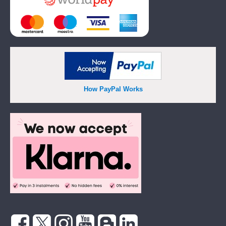
How PayPal Works