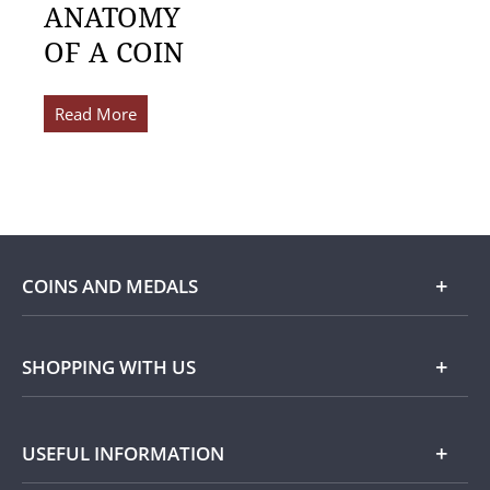
ANATOMY
OF A COIN
Read More
COINS AND MEDALS
Shop
SHOPPING WITH US
Gold
Our Guarantee
USEFUL INFORMATION
Silver
Collecting with Us