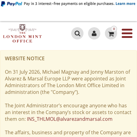
0
WEBSITE NOTICE
On 31 July 2026, Michael Magnay and Jonny Marston of
Alvarez & Marsal Europe LLP were appointed as Joint
Administrators of The London Mint Office Limited in
administration (the "Company").
The Joint Administrator’s encourage anyone who has
an interest in the Company’s stock or assets to contact
them on:
INS_THLMOL@alvarezandmarsal.com
The affairs, business and property of the Company are