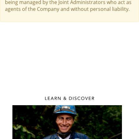
being managed by the Joint Administrators who act as
agents of the Company and without personal liability.