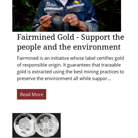
Fairmined Gold - Support the
people and the environment
Fairmined is an initiative whose label certifies gold
of responsible origin. It guarantees that traceable
gold is extracted using the best mining practices to
preserve the environment all while suppor…
Read More