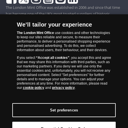
The London Mint Office was established in 2006 and since that time
has become one of the UK’s most trusted suppliers of historic,
commemorative and collector coins. Part of Samlerhuset Group, one
We’ll tailor your experience
of Europe’s largest coin companies, founded in 1994 and operating in
14 European countries, The London Mint Office is distributor for
The London Mint Office
use cookies and other technologies
to keep our sites reliable and secure, to measure their
major world mints including The Royal Australian Mint, The Royal
performance, to deliver a personalised shopping experience
Canadian Mint, The South African Mint, The New Zealand Mint, The
and personalised advertising. To do this, we collect
information about users, their behaviour, and their devices.
People’s Bank of China and The French State Mint.
If you select
“Accept all cookies”
, you accept this and agree
that we may share this information with third parties, such as
our marketing partners. If you deny we will use only the
essential cookies and, unfortunately, you will not receive any
personalised content. Select “Set preferences” for further
details and to manage your options. You can adjust your
preferences at any time. For more information, please read
our
cookie policy
and
privacy policy
.
Set preferences
Back to Top