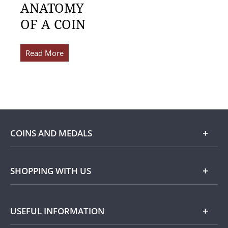
ANATOMY
OF A COIN
Read More
COINS AND MEDALS
Shop
SHOPPING WITH US
Gold
Our Guarantee
USEFUL INFORMATION
Silver
Collecting with Us