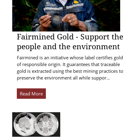
Fairmined Gold - Support the
people and the environment
Fairmined is an initiative whose label certifies gold
of responsible origin. It guarantees that traceable
gold is extracted using the best mining practices to
preserve the environment all while suppor…
Read More