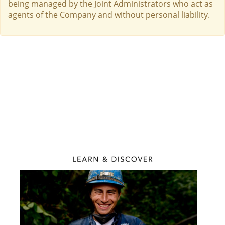
being managed by the Joint Administrators who act as
agents of the Company and without personal liability.