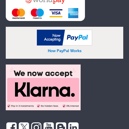
How PayPal Works