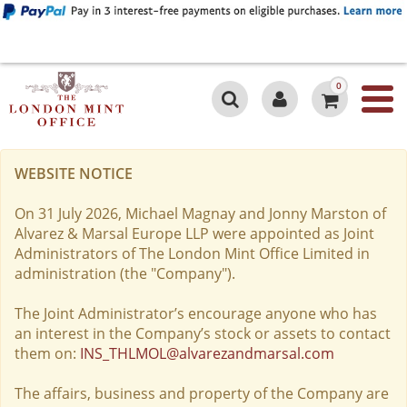
0
WEBSITE NOTICE
On 31 July 2026, Michael Magnay and Jonny Marston of
Alvarez & Marsal Europe LLP were appointed as Joint
Administrators of The London Mint Office Limited in
administration (the "Company").
The Joint Administrator’s encourage anyone who has
an interest in the Company’s stock or assets to contact
them on:
INS_THLMOL@alvarezandmarsal.com
The affairs, business and property of the Company are