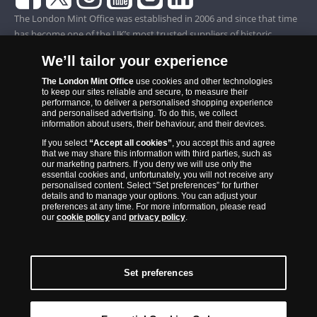
The London Mint Office was established in 2006 and since that time
has become one of the UK’s most trusted suppliers of historic,
commemorative and collector coins. Part of Samlerhuset Group, one
We’ll tailor your experience
of Europe’s largest coin companies, founded in 1994 and operating in
14 European countries, The London Mint Office is distributor for
The London Mint Office
use cookies and other technologies
to keep our sites reliable and secure, to measure their
major world mints including The Royal Australian Mint, The Royal
performance, to deliver a personalised shopping experience
Canadian Mint, The South African Mint, The New Zealand Mint, The
and personalised advertising. To do this, we collect
information about users, their behaviour, and their devices.
People’s Bank of China and The French State Mint.
If you select
“Accept all cookies”
, you accept this and agree
that we may share this information with third parties, such as
our marketing partners. If you deny we will use only the
essential cookies and, unfortunately, you will not receive any
personalised content. Select “Set preferences” for further
details and to manage your options. You can adjust your
preferences at any time. For more information, please read
our
cookie policy
and
privacy policy
.
Set preferences
Back to Top