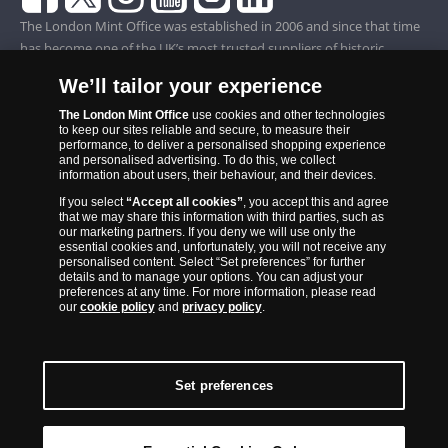
The London Mint Office was established in 2006 and since that time
has become one of the UK’s most trusted suppliers of historic,
commemorative and collector coins. Part of Samlerhuset Group, one
We’ll tailor your experience
of Europe’s largest coin companies, founded in 1994 and operating in
14 European countries, The London Mint Office is distributor for
The London Mint Office
use cookies and other technologies
to keep our sites reliable and secure, to measure their
major world mints including The Royal Australian Mint, The Royal
performance, to deliver a personalised shopping experience
Canadian Mint, The South African Mint, The New Zealand Mint, The
and personalised advertising. To do this, we collect
information about users, their behaviour, and their devices.
People’s Bank of China and The French State Mint.
If you select
“Accept all cookies”
, you accept this and agree
that we may share this information with third parties, such as
our marketing partners. If you deny we will use only the
essential cookies and, unfortunately, you will not receive any
personalised content. Select “Set preferences” for further
details and to manage your options. You can adjust your
preferences at any time. For more information, please read
our
cookie policy
and
privacy policy
.
Set preferences
Back to Top