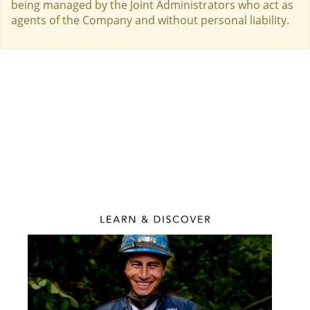
being managed by the Joint Administrators who act as
agents of the Company and without personal liability.