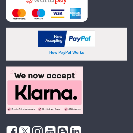
How PayPal Works