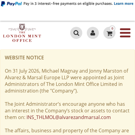
0
WEBSITE NOTICE
On 31 July 2026, Michael Magnay and Jonny Marston of
Alvarez & Marsal Europe LLP were appointed as Joint
Administrators of The London Mint Office Limited in
administration (the "Company").
The Joint Administrator’s encourage anyone who has
an interest in the Company’s stock or assets to contact
them on:
INS_THLMOL@alvarezandmarsal.com
The affairs, business and property of the Company are