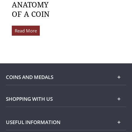
ANATOMY
OF A COIN
Read More
COINS AND MEDALS
Shop
SHOPPING WITH US
Gold
Our Guarantee
USEFUL INFORMATION
Silver
Collecting with Us