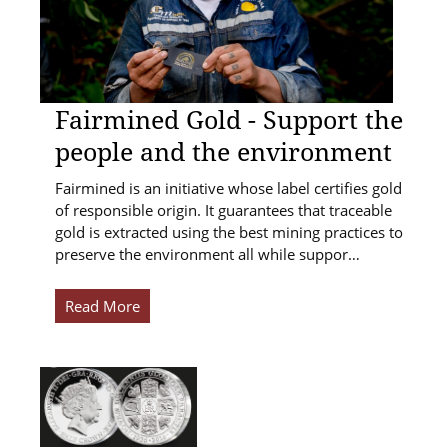
Fairmined Gold - Support the
people and the environment
Fairmined is an initiative whose label certifies gold
of responsible origin. It guarantees that traceable
gold is extracted using the best mining practices to
preserve the environment all while suppor…
Read More