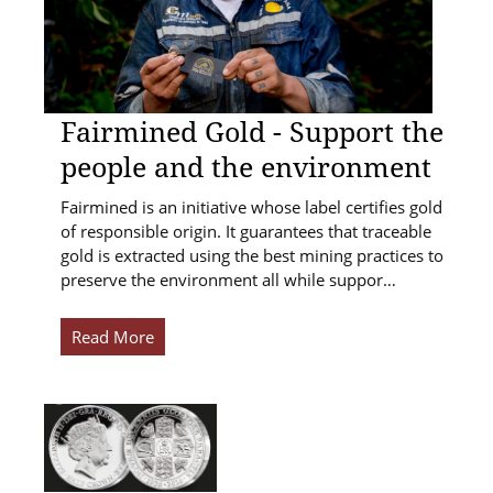
Fairmined Gold - Support the
people and the environment
Fairmined is an initiative whose label certifies gold
of responsible origin. It guarantees that traceable
gold is extracted using the best mining practices to
preserve the environment all while suppor…
Read More