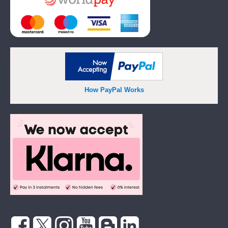
How PayPal Works