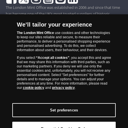
The London Mint Office was established in 2006 and since that time
has become one of the UK’s most trusted suppliers of historic,
commemorative and collector coins. Part of Samlerhuset Group, one
We’ll tailor your experience
of Europe’s largest coin companies, founded in 1994 and operating in
14 European countries, The London Mint Office is distributor for
The London Mint Office
use cookies and other technologies
to keep our sites reliable and secure, to measure their
major world mints including The Royal Australian Mint, The Royal
performance, to deliver a personalised shopping experience
Canadian Mint, The South African Mint, The New Zealand Mint, The
and personalised advertising. To do this, we collect
information about users, their behaviour, and their devices.
People’s Bank of China and The French State Mint.
If you select
“Accept all cookies”
, you accept this and agree
that we may share this information with third parties, such as
our marketing partners. If you deny we will use only the
essential cookies and, unfortunately, you will not receive any
personalised content. Select “Set preferences” for further
details and to manage your options. You can adjust your
preferences at any time. For more information, please read
our
cookie policy
and
privacy policy
.
Set preferences
Back to Top