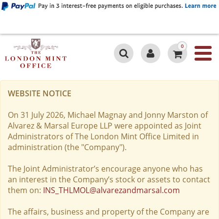
0
WEBSITE NOTICE
On 31 July 2026, Michael Magnay and Jonny Marston of
Alvarez & Marsal Europe LLP were appointed as Joint
Administrators of The London Mint Office Limited in
administration (the "Company").
The Joint Administrator’s encourage anyone who has
an interest in the Company’s stock or assets to contact
them on:
INS_THLMOL@alvarezandmarsal.com
The affairs, business and property of the Company are