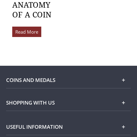
ANATOMY
OF A COIN
Read More
COINS AND MEDALS
Shop
SHOPPING WITH US
Gold
Our Guarantee
USEFUL INFORMATION
Silver
Collecting with Us