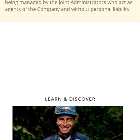
being managed by the Joint Administrators who act as
agents of the Company and without personal liability.