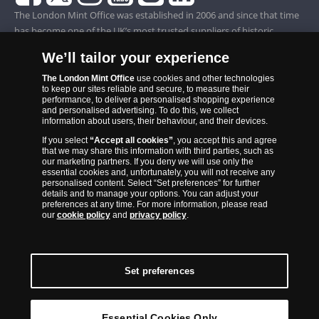
The London Mint Office was established in 2006 and since that time
has become one of the UK’s most trusted suppliers of historic,
commemorative and collector coins. Part of Samlerhuset Group, one
We’ll tailor your experience
of Europe’s largest coin companies, founded in 1994 and operating in
14 European countries, The London Mint Office is distributor for
The London Mint Office
use cookies and other technologies
to keep our sites reliable and secure, to measure their
major world mints including The Royal Australian Mint, The Royal
performance, to deliver a personalised shopping experience
Canadian Mint, The South African Mint, The New Zealand Mint, The
and personalised advertising. To do this, we collect
information about users, their behaviour, and their devices.
People’s Bank of China and The French State Mint.
If you select
“Accept all cookies”
, you accept this and agree
that we may share this information with third parties, such as
our marketing partners. If you deny we will use only the
essential cookies and, unfortunately, you will not receive any
personalised content. Select “Set preferences” for further
details and to manage your options. You can adjust your
preferences at any time. For more information, please read
our
cookie policy
and
privacy policy
.
Set preferences
Back to Top
Essential Cookies Only