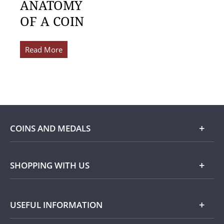
ANATOMY
OF A COIN
Read More
COINS AND MEDALS
Shop
SHOPPING WITH US
Gold
Our Guarantee
USEFUL INFORMATION
Silver
Collecting with Us