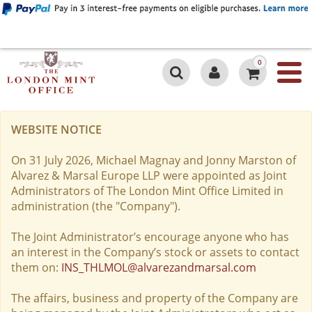
0
WEBSITE NOTICE
On 31 July 2026, Michael Magnay and Jonny Marston of
Alvarez & Marsal Europe LLP were appointed as Joint
Administrators of The London Mint Office Limited in
administration (the "Company").
The Joint Administrator’s encourage anyone who has
an interest in the Company’s stock or assets to contact
them on:
INS_THLMOL@alvarezandmarsal.com
The affairs, business and property of the Company are