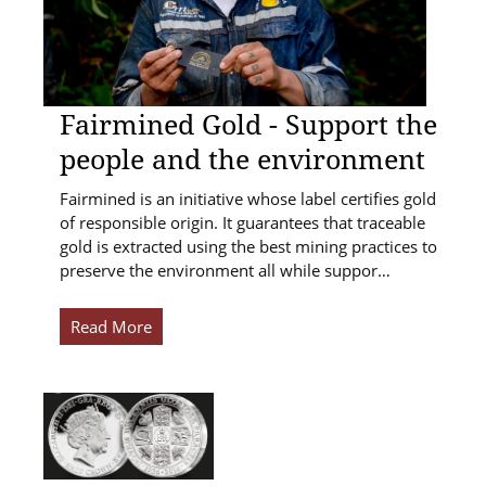
Fairmined Gold - Support the
people and the environment
Fairmined is an initiative whose label certifies gold
of responsible origin. It guarantees that traceable
gold is extracted using the best mining practices to
preserve the environment all while suppor…
Read More