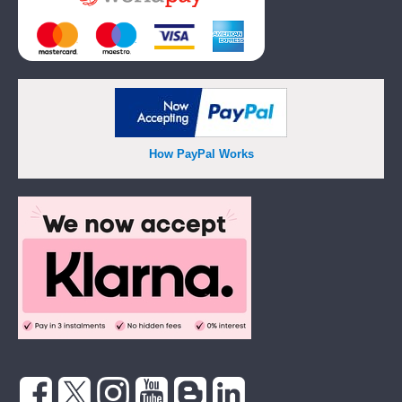
How PayPal Works