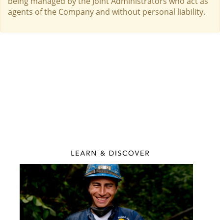
being managed by the Joint Administrators who act as
agents of the Company and without personal liability.