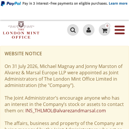
0
WEBSITE NOTICE
On 31 July 2026, Michael Magnay and Jonny Marston of
Alvarez & Marsal Europe LLP were appointed as Joint
Administrators of The London Mint Office Limited in
administration (the "Company").
The Joint Administrator’s encourage anyone who has
an interest in the Company’s stock or assets to contact
them on:
INS_THLMOL@alvarezandmarsal.com
The affairs, business and property of the Company are