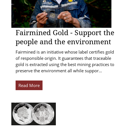
Fairmined Gold - Support the
people and the environment
Fairmined is an initiative whose label certifies gold
of responsible origin. It guarantees that traceable
gold is extracted using the best mining practices to
preserve the environment all while suppor…
Read More