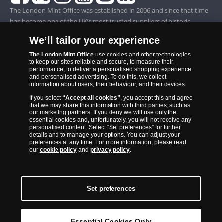
The London Mint Office was established in 2006 and since that time
has become one of the UK’s most trusted suppliers of historic,
commemorative and collector coins. Part of Samlerhuset Group, one
We’ll tailor your experience
of Europe’s largest coin companies, founded in 1994 and operating in
14 European countries, The London Mint Office is distributor for
The London Mint Office
use cookies and other technologies
to keep our sites reliable and secure, to measure their
major world mints including The Royal Australian Mint, The Royal
performance, to deliver a personalised shopping experience
Canadian Mint, The South African Mint, The New Zealand Mint, The
and personalised advertising. To do this, we collect
information about users, their behaviour, and their devices.
People’s Bank of China and The French State Mint.
If you select
“Accept all cookies”
, you accept this and agree
that we may share this information with third parties, such as
our marketing partners. If you deny we will use only the
essential cookies and, unfortunately, you will not receive any
personalised content. Select “Set preferences” for further
details and to manage your options. You can adjust your
preferences at any time. For more information, please read
our
cookie policy
and
privacy policy
.
Set preferences
Back to Top
Essential Cookies Only