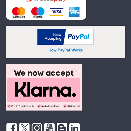
How PayPal Works