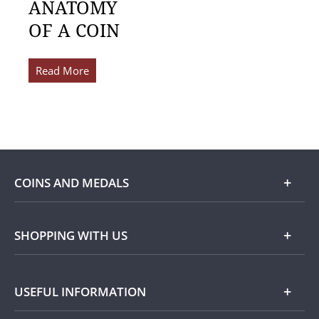
ANATOMY
OF A COIN
Read More
COINS AND MEDALS
Shop
SHOPPING WITH US
Gold
Our Guarantee
USEFUL INFORMATION
Silver
Collecting with Us