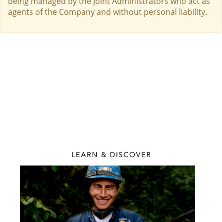
being managed by the Joint Administrators who act as
agents of the Company and without personal liability.