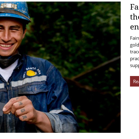
Fa
th
en
Fair
gold
trac
prac
sup
Re