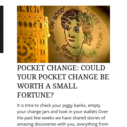
POCKET CHANGE: COULD
YOUR POCKET CHANGE BE
WORTH A SMALL
FORTUNE?
It is time to check your piggy banks, empty
your change jars and look in your wallets Over
the past few weeks we have shared stories of
amazing discoveries with you, everything from