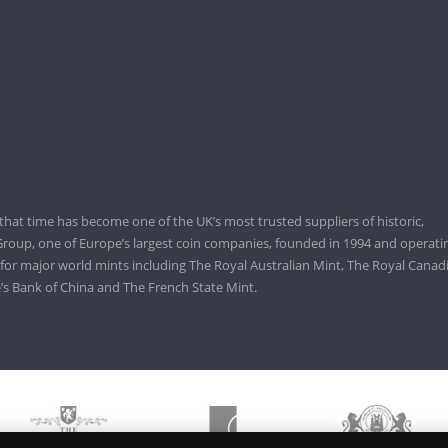
that time has become one of the UK’s most trusted suppliers of historic,
roup, one of Europe’s largest coin companies, founded in 1994 and operatin
 for major world mints including The Royal Australian Mint, The Royal Canad
’s Bank of China and The French State Mint.