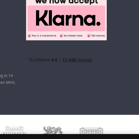
g in 14
ian Mint,