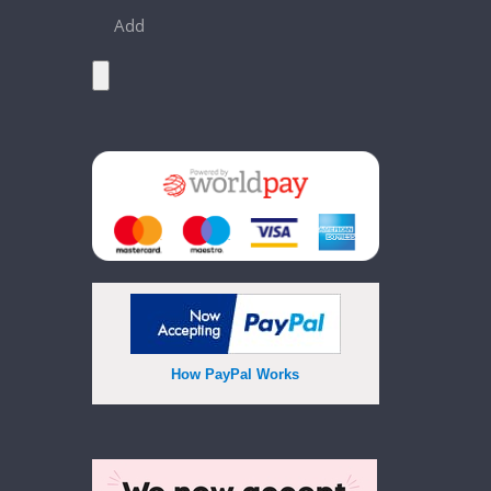
Add
How PayPal Works