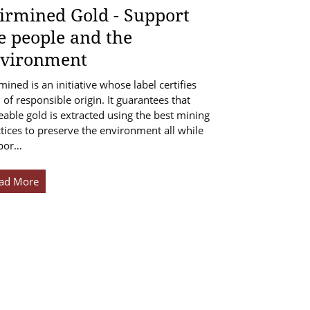
irmined Gold - Support
e people and the
vironment
mined is an initiative whose label certifies
 of responsible origin. It guarantees that
eable gold is extracted using the best mining
tices to preserve the environment all while
por…
ad More