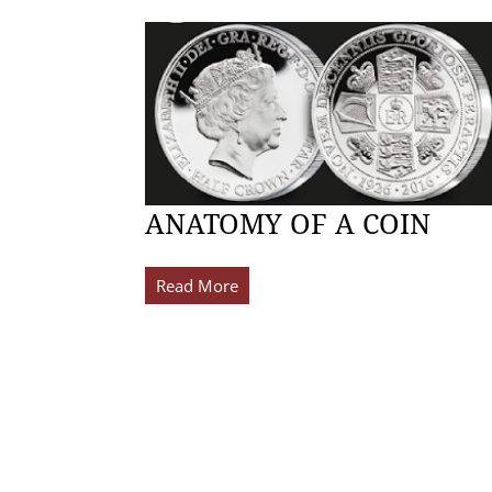
ANATOMY OF A COIN
Read More