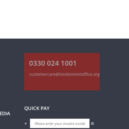
0330 024 1001
customercare@londonmintoffice.org
QUICK PAY
EDIA