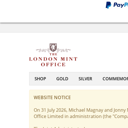
SHOP
GOLD
SILVER
COMMEMOR
WEBSITE NOTICE
On 31 July 2026, Michael Magnay and Jonny 
Office Limited in administration (the "Comp