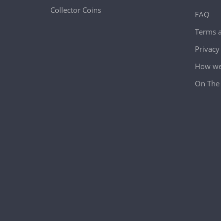
Collector Coins
FAQ
Terms a
Privacy
How we 
On The 