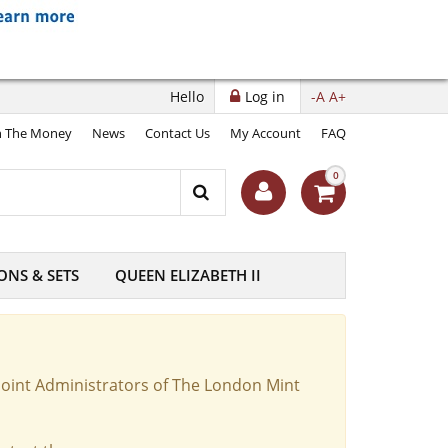
Hello
Log in
-A
A+
 The Money
News
Contact Us
My Account
FAQ
0
ONS & SETS
QUEEN ELIZABETH II
Joint Administrators of The London Mint