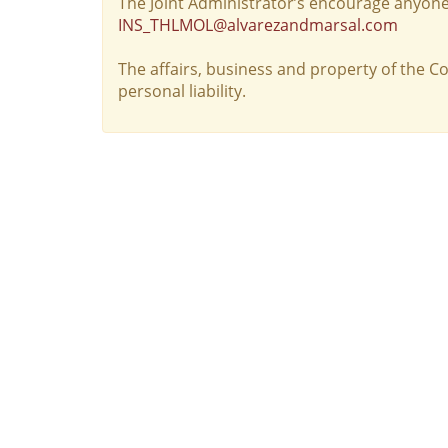
The Joint Administrator’s encourage anyone
INS_THLMOL@alvarezandmarsal.com
The affairs, business and property of the 
personal liability.