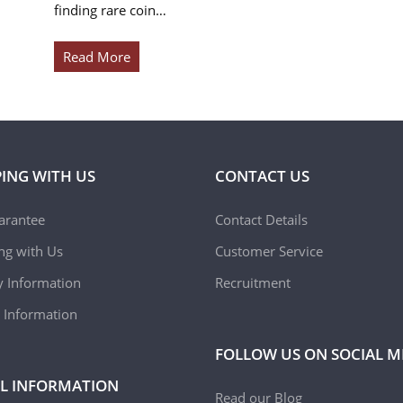
finding rare coin…
Read More
ING WITH US
CONTACT US
arantee
Contact Details
ing with Us
Customer Service
y Information
Recruitment
 Information
FOLLOW US ON SOCIAL M
L INFORMATION
Read our Blog