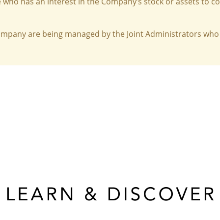
 who has an interest in the Company’s stock or assets to c
Company are being managed by the Joint Administrators who