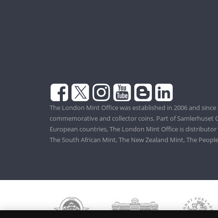
The London Mint Office was established in 2006 and since 
commemorative and collector coins. Part of Samlerhuset G
European countries, The London Mint Office is distributor
The South African Mint, The New Zealand Mint, The People