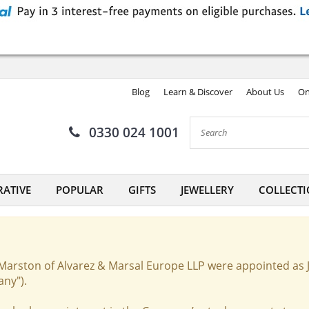
Blog
Learn & Discover
About Us
On
0330 024 1001
ATIVE
POPULAR
GIFTS
JEWELLERY
COLLECTI
Marston of Alvarez & Marsal Europe LLP were appointed as 
any").