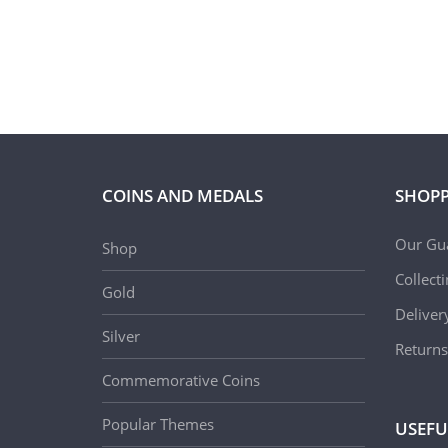
COINS AND MEDALS
SHOPP
Our Gu
Shop
Collect
Gold
Deliver
Silver
Returns
Commemorative Coins
Popular Themes
USEFU