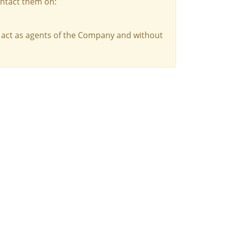
ontact them on:
 act as agents of the Company and without