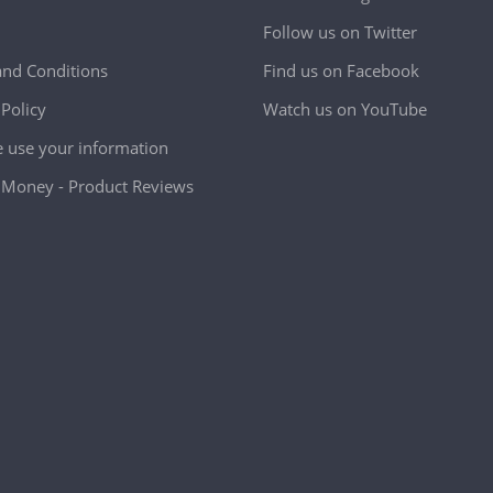
Follow us on Twitter
nd Conditions
Find us on Facebook
 Policy
Watch us on YouTube
use your information
Money - Product Reviews