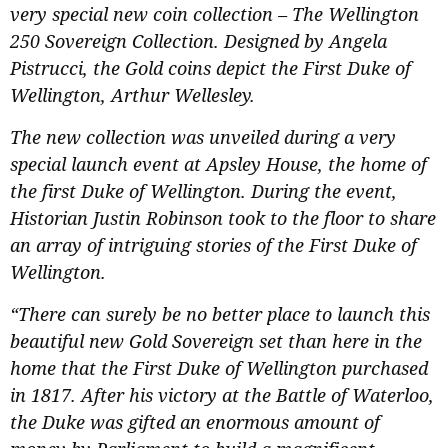
very special new coin collection – The Wellington
250 Sovereign Collection. Designed by Angela
Pistrucci, the Gold coins depict the First Duke of
Wellington, Arthur Wellesley.
The new collection was unveiled during a very
special launch event at Apsley House, the home of
the first Duke of Wellington. During the event,
Historian Justin Robinson took to the floor to share
an array of intriguing stories of the First Duke of
Wellington.
“There can surely be no better place to launch this
beautiful new Gold Sovereign set than here in the
home that the First Duke of Wellington purchased
in 1817. After his victory at the Battle of Waterloo,
the Duke was gifted an enormous amount of