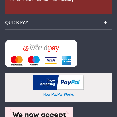
Watch us on YouTube
QUICK PAY
Add
How PayPal Works