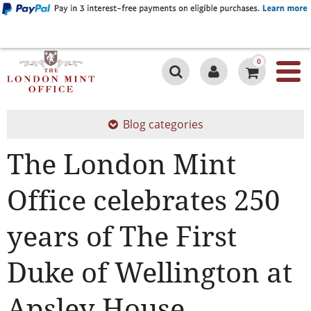
0
Blog categories
The London Mint
Office celebrates 250
years of The First
Duke of Wellington at
Apsley House.