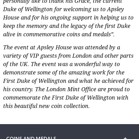
personally like to thank his Grace, the current
Duke of Wellington for welcoming us to Apsley
House and for his ongoing support in helping us to
keep the memory and the legacy of the first Duke
alive in commemorative coins and medals”.
The event at Apsley House was attended by a
variety of VIP guests from London and other parts
of the UK. The event was a wonderful way to
demonstrate some of the amazing work for the
First Duke of Wellington and what he achieved for
his country. The London Mint Office are proud to
commemorate the First Duke of Wellington with
this beautiful new coin collection.
COINS AND MEDALS