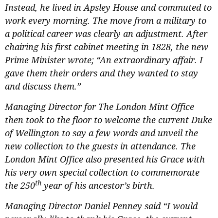
Instead, he lived in Apsley House and commuted to
work every morning. The move from a military to
a political career was clearly an adjustment. After
chairing his first cabinet meeting in 1828, the new
Prime Minister wrote; “An extraordinary affair. I
gave them their orders and they wanted to stay
and discuss them.”
Managing Director for The London Mint Office
then took to the floor to welcome the current Duke
of Wellington to say a few words and unveil the
new collection to the guests in attendance. The
London Mint Office also presented his Grace with
his very own special collection to commemorate
th
the 250
year of his ancestor’s birth.
Managing Director Daniel Penney said “I would