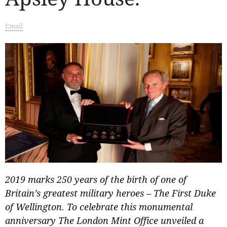
Email
2019 marks 250 years of the birth of one of
Britain’s greatest military heroes – The First Duke
of Wellington. To celebrate this monumental
anniversary The London Mint Office unveiled a