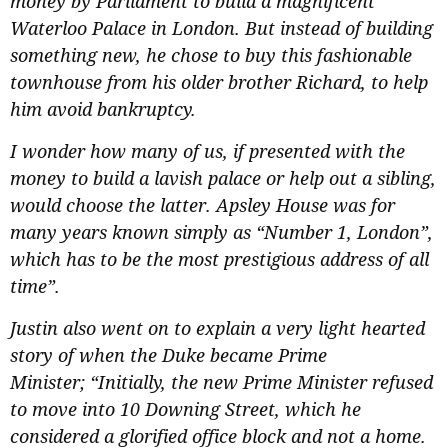
money by Parliament to build a magnificent
Waterloo Palace in London. But instead of building
something new, he chose to buy this fashionable
townhouse from his older brother Richard, to help
him avoid bankruptcy.
I wonder how many of us, if presented with the
money to build a lavish palace or help out a sibling,
would choose the latter. Apsley House was for
many years known simply as “Number 1, London”,
which has to be the most prestigious address of all
time”.
Justin also went on to explain a very light hearted
story of when the Duke became Prime
Minister;
“Initially, the new Prime Minister refused
to move into 10 Downing Street, which he
considered a glorified office block and not a home.