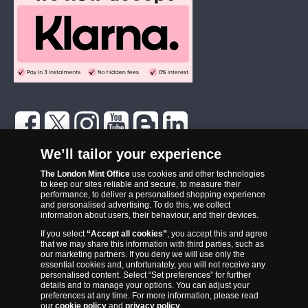
The London Mint Office was established in 2006 and since that time
We’ll tailor your experience
has become one of the UK’s most trusted suppliers of historic,
The London Mint Office
use cookies and other technologies
commemorative and collector coins. Part of Samlerhuset Group, one
to keep our sites reliable and secure, to measure their
of Europe’s largest coin companies, founded in 1994 and operating in
performance, to deliver a personalised shopping experience
14 European countries, The London Mint Office is distributor for
and personalised advertising. To do this, we collect
information about users, their behaviour, and their devices.
major world mints including The Royal Australian Mint, The Royal
If you select
“Accept all cookies”
, you accept this and agree
Canadian Mint, The South African Mint, The New Zealand Mint, The
that we may share this information with third parties, such as
People’s Bank of China and The French State Mint.
our marketing partners. If you deny we will use only the
essential cookies and, unfortunately, you will not receive any
personalised content. Select “Set preferences” for further
details and to manage your options. You can adjust your
preferences at any time. For more information, please read
our
cookie policy
and
privacy policy
.