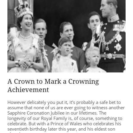
A Crown to Mark a Crowning
Achievement
However delicately you put it, it’s probably a safe bet to
assume that none of us are ever going to witness another
Sapphire Coronation Jubilee in our lifetimes. The
longevity of our Royal Family is, of course, something to
celebrate. But with a Prince of Wales who celebrates his
seventieth birthday later this year, and his eldest son