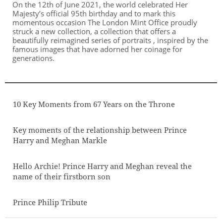
On the 12th of June 2021, the world celebrated Her
Majesty’s official 95th birthday and to mark this
momentous occasion The London Mint Office proudly
struck a new collection, a collection that offers a
beautifully reimagined series of portraits , inspired by the
famous images that have adorned her coinage for
generations.
10 Key Moments from 67 Years on the Throne
Key moments of the relationship between Prince
Harry and Meghan Markle
Hello Archie! Prince Harry and Meghan reveal the
name of their firstborn son
Prince Philip Tribute