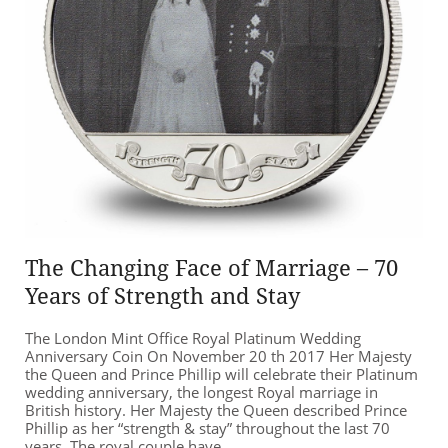
The Changing Face of Marriage – 70
Years of Strength and Stay
The London Mint Office Royal Platinum Wedding
Anniversary Coin On November 20 th 2017 Her Majesty
the Queen and Prince Phillip will celebrate their Platinum
wedding anniversary, the longest Royal marriage in
British history. Her Majesty the Queen described Prince
Phillip as her “strength & stay” throughout the last 70
years. The royal couple have...