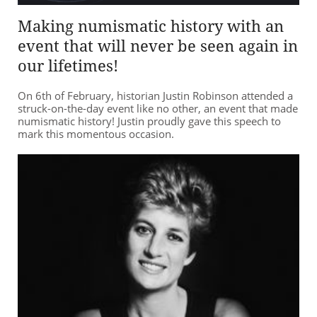
Making numismatic history with an
event that will never be seen again in
our lifetimes!
On 6th of February, historian Justin Robinson attended a
struck-on-the-day event like no other, an event that made
numismatic history! Justin proudly gave this speech to
mark this momentous occasion.