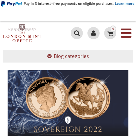
0
Blog categories