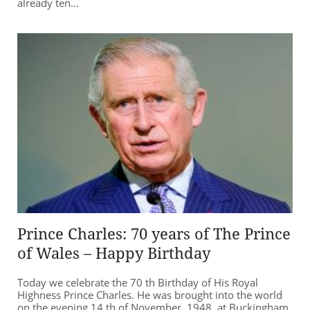
already ten...
Prince Charles: 70 years of The Prince
of Wales – Happy Birthday
Today we celebrate the 70 th Birthday of His Royal
Highness Prince Charles. He was brought into the world
on the evening 14 th of November, 1948, at Buckingham