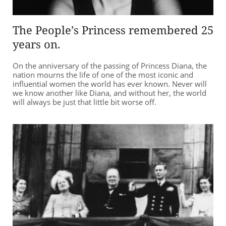
The People’s Princess remembered 25
years on.
On the anniversary of the passing of Princess Diana, the
nation mourns the life of one of the most iconic and
influential women the world has ever known. Never will
we know another like Diana, and without her, the world
will always be just that little bit worse off.