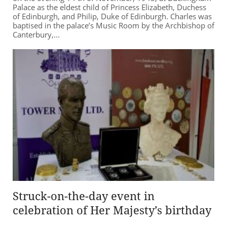
Palace as the eldest child of Princess Elizabeth, Duchess
of Edinburgh, and Philip, Duke of Edinburgh. Charles was
baptised in the palace’s Music Room by the Archbishop of
Canterbury,...
Struck-on-the-day event in
celebration of Her Majesty’s birthday