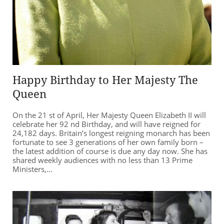
Happy Birthday to Her Majesty The
Queen
On the 21 st of April, Her Majesty Queen Elizabeth II will
celebrate her 92 nd Birthday, and will have reigned for
24,182 days. Britain’s longest reigning monarch has been
fortunate to see 3 generations of her own family born –
the latest addition of course is due any day now. She has
shared weekly audiences with no less than 13 Prime
Ministers,...