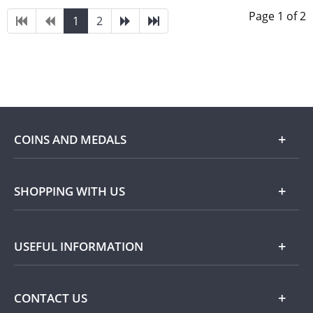
Page 1 of 2
1
2
COINS AND MEDALS
Shop
SHOPPING WITH US
Gold
Our Guarantee
USEFUL INFORMATION
Silver
Collecting with Us
Commemorative Coins
Delivery Information
FAQ
CONTACT US
Returns Information
Popular Themes