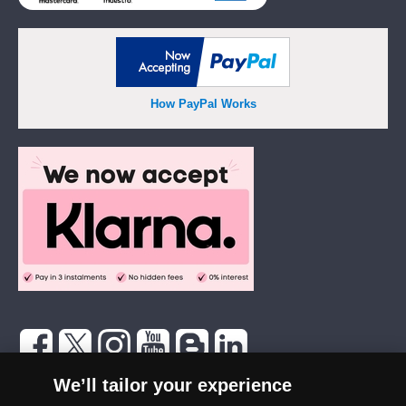
How PayPal Works
The London Mint Office was established in 2006 and since that time
We’ll tailor your experience
has become one of the UK’s most trusted suppliers of historic,