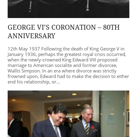
GEORGE VI’S CORONATION – 80TH
ANNIVERSARY
12th May 1937 Following the death of King George V in
January 1936, perhaps the greatest royal crisis occurred,
when the newly-crowned King Edward VIII proposed
marriage to American socialite and former divorcee,
Wallis Simpson. In an era where divorce was strictly
frowned upon, Edward had to make the decision to either
end his relationship, or...