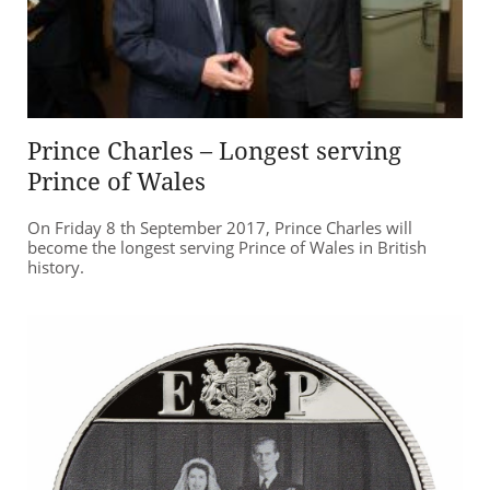
Prince Charles – Longest serving
Prince of Wales
On Friday 8 th September 2017, Prince Charles will
become the longest serving Prince of Wales in British
history.