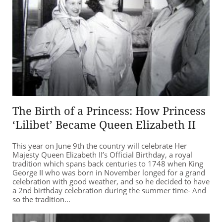
The Birth of a Princess: How Princess
‘Lilibet’ Became Queen Elizabeth II
This year on June 9th the country will celebrate Her
Majesty Queen Elizabeth II’s Official Birthday, a royal
tradition which spans back centuries to 1748 when King
George II who was born in November longed for a grand
celebration with good weather, and so he decided to have
a 2nd birthday celebration during the summer time- And
so the tradition...