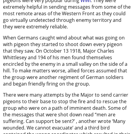
pigeons were very popular during
WWI
. They were
extremely helpful in sending messages from some of the
most remote areas of the Western Front as they could
go virtually undetected through enemy territory and
they were extremely reliable.
When Germans caught wind about what was going on
with pigeon they started to shoot down every pigeon
that they saw. On October 13 1918, Major Charles
Whittlesey and 194 of his men found themselves
encircled by the enemy in a small valley on the side of a
hill. To make matters worse, allied forces assumed that
the group were another regiment of German soldiers
and began friendly firing on the group.
There were many attempts by the Major to send carrier
pigeons to their base to stop the fire and to rescue the
group who were on a path of imminent death. Some of
the messages that were shot down read “men are
suffering. Can support be sent?’ , another wrote ‘Many
wounded. We cannot evacuate’ and a third bird