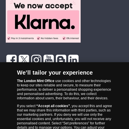
The London Mint Office was established in 2006 and since that time
We’ll tailor your experience
has become one of the UK’s most trusted suppliers of historic,
commemorative and collector coins. Part of Samlerhuset Group, one
The London Mint Office
use cookies and other technologies
to keep our sites reliable and secure, to measure their
of Europe’s largest coin companies, founded in 1994 and operating in
performance, to deliver a personalised shopping experience
14 European countries, The London Mint Office is distributor for
and personalised advertising. To do this, we collect
information about users, their behaviour, and their devices.
major world mints including The Royal Australian Mint, The Royal
If you select
“Accept all cookies”
, you accept this and agree
Canadian Mint, The South African Mint, The New Zealand Mint, The
that we may share this information with third parties, such as
People’s Bank of China and The French State Mint.
our marketing partners. If you deny we will use only the
essential cookies and, unfortunately, you will not receive any
personalised content. Select “Set preferences” for further
details and to manage your options. You can adjust your