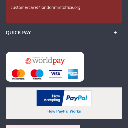
Find us on Facebook
customercare@londonmintoffice.org
Watch us on YouTube
QUICK PAY
Add
How PayPal Works