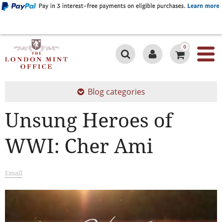
0
Blog categories
Unsung Heroes of
WWI: Cher Ami
Email