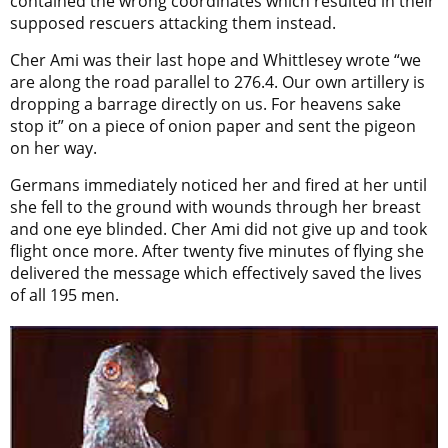
contained the wrong coordinates which resulted in their
supposed rescuers attacking them instead.
Cher Ami was their last hope and Whittlesey wrote “we
are along the road parallel to 276.4. Our own artillery is
dropping a barrage directly on us. For heavens sake
stop it” on a piece of onion paper and sent the pigeon
on her way.
Germans immediately noticed her and fired at her until
she fell to the ground with wounds through her breast
and one eye blinded. Cher Ami did not give up and took
flight once more. After twenty five minutes of flying she
delivered the message which effectively sa
ved the lives
of all 195 men.