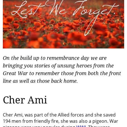
On the build up to remembrance day we are
bringing you stories of unsung heroes from the
Great War to remember those from both the front
line as well as those back home.
Cher Ami
Cher Ami, was part of the Allied forces and she saved
194 men from friendly fire, she was also a pigeon. War