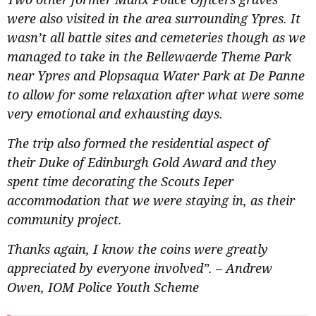
were also visited in the area surrounding Ypres. It
wasn’t all battle sites and cemeteries though as we
managed to take in the Bellewaerde Theme Park
near Ypres and Plopsaqua Water Park at De Panne
to allow for some relaxation after what were some
very emotional and exhausting days.
The trip also formed the residential aspect of
their Duke of Edinburgh Gold Award and they
spent time decorating the Scouts Ieper
accommodation that we were staying in, as their
community project.
Thanks again, I know the coins were greatly
appreciated by everyone involved”. – Andrew
Owen, IOM Police Youth Scheme