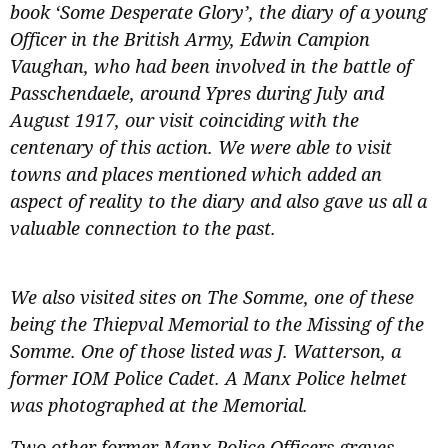
book ‘Some Desperate Glory’, the diary of a young
Officer in the British Army, Edwin Campion
Vaughan, who had been involved in the battle of
Passchendaele, around Ypres during July and
August 1917, our visit coinciding with the
centenary of this action. We were able to visit
towns and places mentioned which added an
aspect of reality to the diary and also gave us all a
valuable connection to the past.
We also visited sites on The Somme, one of these
being the Thiepval Memorial to the Missing of the
Somme. One of those listed was J. Watterson, a
former IOM Police Cadet. A Manx Police helmet
was photographed at the Memorial.
Two other former Manx Police Officers graves