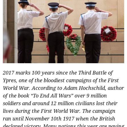
2017 marks 100 years since the Third Battle of
Ypres, one of the bloodiest campaigns of the First
World War. According to Adam Hochschild, author
of the book “To End All Wars” over 9 million
soldiers and around 12 million civilians lost their
lives during the First World War. The campaign
ran until November 10th 1917 when the British
declared victory. Many nations this year are paying