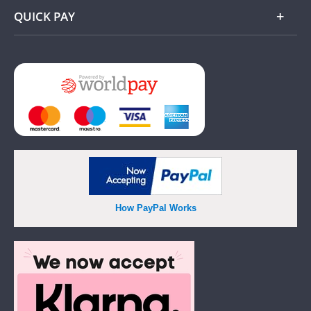
QUICK PAY
Add
How PayPal Works