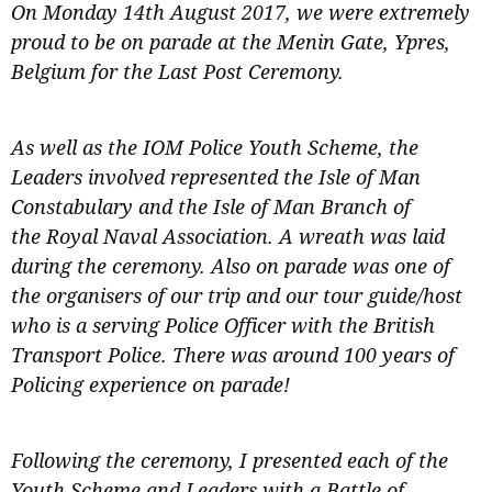
On Monday 14th August 2017, we were extremely
proud to be on parade at the Menin Gate, Ypres,
Belgium for the Last Post Ceremony.
As well as the IOM Police Youth Scheme, the
Leaders involved represented the Isle of Man
Constabulary and the Isle of Man Branch of
the Royal Naval Association. A wreath was laid
during the ceremony. Also on parade was one of
the organisers of our trip and our tour guide/host
who is a serving Police Officer with the British
Transport Police. There was around 100 years of
Policing experience on parade!
Following the ceremony, I presented each of the
Youth Scheme and Leaders with a Battle of