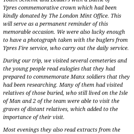
Ypres commemorative crown which had been
kindly donated by The London Mint Office. This
will serve as a permanent reminder of this
memorable occasion. We were also lucky enough
to have a photograph taken with the buglers from
Ypres Fire service, who carry out the daily service.
During our trip, we visited several cemeteries and
the young people read eulogies that they had
prepared to commemorate Manx soldiers that they
had been researching. Many of them had visited
relatives of those buried, who still lived on the Isle
of Man and 2 of the team were able to visit the
graves of distant relatives, which added to the
importance of their visit.
Most evenings they also read extracts from the