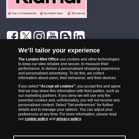
The London Mint Office was established in 2006 and since that time
We’ll tailor your experience
has become one of the UK’s most trusted suppliers of historic,
The London Mint Office
use cookies and other technologies
commemorative and collector coins. Part of Samlerhuset Group, one
to keep our sites reliable and secure, to measure their
of Europe’s largest coin companies, founded in 1994 and operating in
performance, to deliver a personalised shopping experience
14 European countries, The London Mint Office is distributor for
and personalised advertising. To do this, we collect
information about users, their behaviour, and their devices.
major world mints including The Royal Australian Mint, The Royal
If you select
“Accept all cookies”
, you accept this and agree
Canadian Mint, The South African Mint, The New Zealand Mint, The
that we may share this information with third parties, such as
People’s Bank of China and The French State Mint.
our marketing partners. If you deny we will use only the
essential cookies and, unfortunately, you will not receive any
personalised content. Select “Set preferences” for further
details and to manage your options. You can adjust your
preferences at any time. For more information, please read
our
cookie policy
and
privacy policy
.