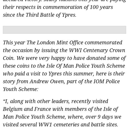
their respects in commemoration of 100 years
since the Third Battle of Ypres.
This year The London Mint Office commemorated
the occasion by issuing the WWI Centenary
Crown
Coin. We were very happy to have donated some of
these coins to the Isle Of Man Police Youth Scheme
who paid a visit to Ypres this summer, here is their
story from Andrew Owen, part of the
IOM Police
Youth Scheme:
“I, along with other leaders, recently visited
Belgium and France with members of the Isle of
Man Police Youth Scheme, where, over 9 days we
visited several WW1 cemeteries and battle sites.