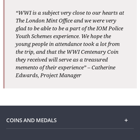
“WWI is a subject very close to our hearts at
The London Mint Office and we were very
glad to be able to be a part of the IOM Police
Youth Schemes experience. We hope the
young people in attendance took a lot from
the trip, and that the WWI Centenary Coin
they received will serve as a treasured
memento of their experience” – Catherine
Edwards, Project Manager
COINS AND MEDALS