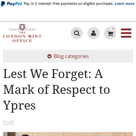
0
Blog categories
Lest We Forget: A
Mark of Respect to
Ypres
Email