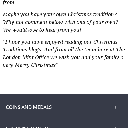
from.
Maybe you have your own Christmas tradition?
Why not comment below with one of your own?
We would love to hear from you!
“I hope you have enjoyed reading our Christmas
Traditions blogs- And from all the team here at The
London Mint Office we wish you and your family a
very Merry Christmas”
COINS AND MEDALS
Shop