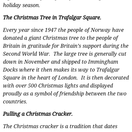
holiday season.
The Christmas Tree in Trafalgar Square.
Every year since 1947 the people of Norway have
donated a giant Christmas tree to the people of
Britain in gratitude for Britain’s support during the
Second World War. The large tree is generally cut
down in November and shipped to Immingham
Docks where it then makes its way to Trafalgar
Square in the heart of London. It is then decorated
with over 500 Christmas lights and displayed
proudly as a symbol of friendship between the two
countries.
Pulling a Christmas Cracker.
The Christmas cracker is a tradition that dates