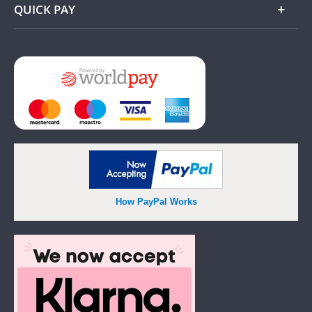
QUICK PAY
Add
How PayPal Works