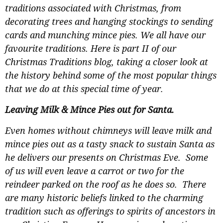
traditions associated with Christmas, from
decorating trees and hanging stockings to sending
cards and munching mince pies. We all have our
favourite traditions. Here is part II of our
Christmas Traditions blog, taking a closer look at
the history behind some of the most popular things
that we do at this special time of year.
Leaving Milk & Mince Pies out for Santa.
Even homes without chimneys will leave milk and
mince pies out as a tasty snack to sustain Santa as
he delivers our presents on Christmas Eve. Some
of us will even leave a carrot or two for the
reindeer parked on the roof as he does so. There
are many historic beliefs linked to the charming
tradition such as offerings to spirits of ancestors in