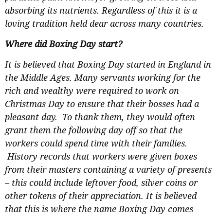
absorbing its nutrients. Regardless of this it is a
loving tradition held dear across many countries.
Where did Boxing Day start?
It is believed that Boxing Day started in England in
the Middle Ages. Many servants working for the
rich and wealthy were required to work on
Christmas Day to ensure that their bosses had a
pleasant day. To thank them, they would often
grant them the following day off so that the
workers could spend time with their families.
History records that workers were given boxes
from their masters containing a variety of presents
– this could include leftover food, silver coins or
other tokens of their appreciation. It is believed
that this is where the name Boxing Day comes