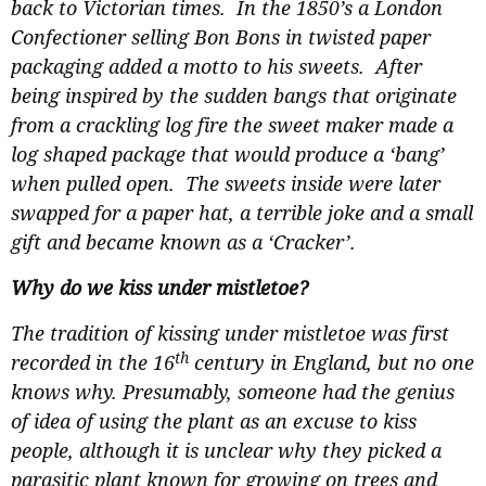
back to Victorian times. In the 1850’s a London
Confectioner selling Bon Bons in twisted paper
packaging added a motto to his sweets. After
being inspired by the sudden bangs that originate
from a crackling log fire the sweet maker made a
log shaped package that would produce a ‘bang’
when pulled open. The sweets inside were later
swapped for a paper hat, a terrible joke and a small
gift and became known as a ‘Cracker’.
Why do we kiss under mistletoe?
The tradition of kissing under mistletoe was first
th
recorded in the 16
century in England, but no one
knows why. Presumably, someone had the genius
of idea of using the plant as an excuse to kiss
people, although it is unclear why they picked a
parasitic plant known for growing on trees and