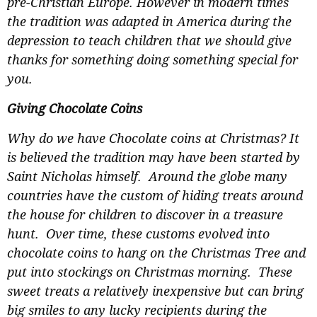
pre-Christian Europe. However in modern times
the tradition was adapted in America during the
depression to teach children that we should give
thanks for something doing something special for
you.
Giving Chocolate Coins
Why do we have Chocolate coins at Christmas? It
is believed the tradition may have been started by
Saint Nicholas himself. Around the globe many
countries have the custom of hiding treats around
the house for children to discover in a treasure
hunt. Over time, these customs evolved into
chocolate coins to hang on the Christmas Tree and
put into stockings on Christmas morning. These
sweet treats a relatively inexpensive but can bring
big smiles to any lucky recipients during the