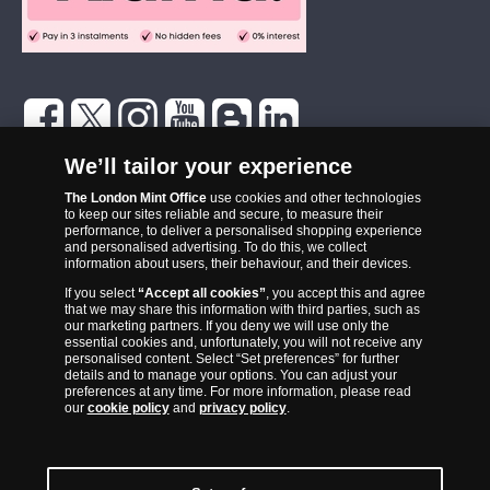
The London Mint Office was established in 2006 and since that time
We’ll tailor your experience
has become one of the UK’s most trusted suppliers of historic,
The London Mint Office
use cookies and other technologies
commemorative and collector coins. Part of Samlerhuset Group, one
to keep our sites reliable and secure, to measure their
of Europe’s largest coin companies, founded in 1994 and operating in
performance, to deliver a personalised shopping experience
14 European countries, The London Mint Office is distributor for
and personalised advertising. To do this, we collect
information about users, their behaviour, and their devices.
major world mints including The Royal Australian Mint, The Royal
If you select
“Accept all cookies”
, you accept this and agree
Canadian Mint, The South African Mint, The New Zealand Mint, The
that we may share this information with third parties, such as
People’s Bank of China and The French State Mint.
our marketing partners. If you deny we will use only the
essential cookies and, unfortunately, you will not receive any
personalised content. Select “Set preferences” for further
details and to manage your options. You can adjust your
preferences at any time. For more information, please read
our
cookie policy
and
privacy policy
.