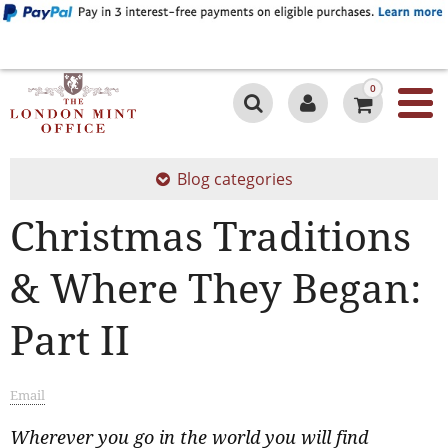
0
Blog categories
Christmas Traditions
& Where They Began:
Part II
Email
Wherever you go in the world you will find