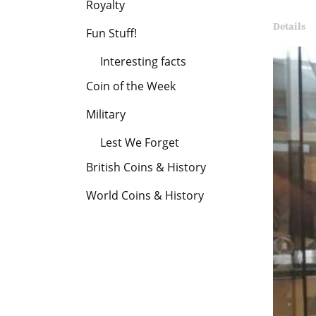
Royalty
London
Details
Fun Stuff!
Mint
Interesting facts
Office
Coin of the Week
Military
Lest We Forget
British Coins & History
World Coins & History