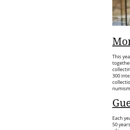
Mon
This yea
togethe
collect
300 int
collecti
numisma
Gue
Each yea
50 years