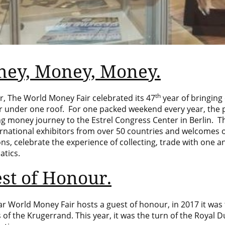
ey, Money, Money.
th
r, The World Money Fair celebrated its 47
year of bringing
r under one roof. For one packed weekend every year, the
ing money journey to the
Estrel Congress Center
in Berlin. T
ernational exhibitors from over 50 countries and welcomes 
ons, celebrate the experience of collecting, trade with one
tics.
st of Honour.
r World Money Fair hosts a guest of honour, in 2017 it was
 of the Krugerrand. This year, it was the turn of the Royal 