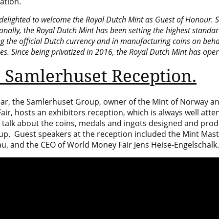
ation.
delighted to welcome the Royal Dutch Mint as Guest of Honour. S
onally,
the Royal Dutch Mint
has been setting the highest standard
ng the official Dutch currency and in manufacturing coins on beha
s. Since being privatized in 2016, the Royal Dutch Mint has oper
 Samlerhuset Reception.
ear, the Samlerhuset Group, owner of the
Mint of Norway
an
ir, hosts an exhibitors reception, which is always well att
o talk about the coins, medals and ingots designed and pr
up. Guest speakers at the reception included the Mint Mast
u, and the CEO of World Money Fair Jens Heise-Engelschalk.