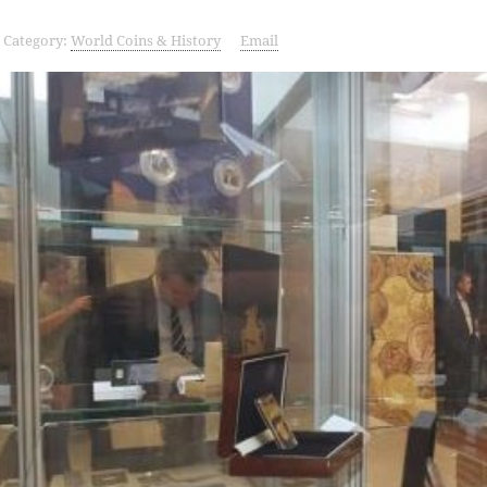
Category:
World Coins & History
Email