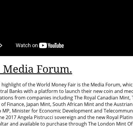
 Media Forum.
 highlight of the World Money Fair is the Media Forum, whic
tral Banks with a platform to launch their new coin and m
ations from companies including The Royal Canadian Mint, 
 of Finance, Japan Mint, South African Mint and the
Austrian
 MP, Minister for Economic Development and Telecommunica
the 2017 Angela Pistrucci sovereign and the new Royal Plati
ltar
and available to purchase through
The London Mint Off