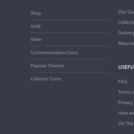
Our Gu
Shop
Collect
Gold
Deliver
Silver
Returns
Commemorative Coins
Popular Themes
USEFU
Collector Coins
FAQ
Terms a
Privacy
How we 
On The 