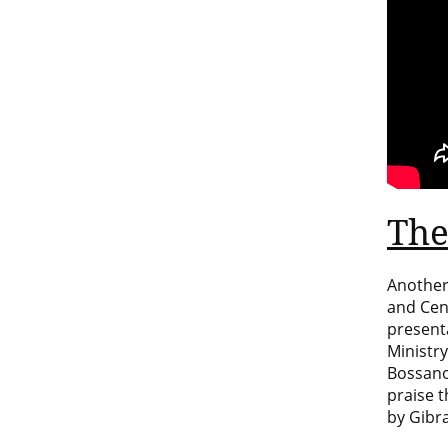
The
Another
and Cen
present
Ministry
Bossano
praise 
by
Gibra