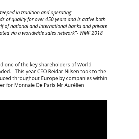
teeped in tradition and operating
s of quality for over 450 years and is active both
lf of national and international banks and private
ated via a worldwide sales network”-
WMF 2018
d one of the key shareholders of World
ended. This year CEO Reidar Nilsen took to the
oduced throughout Europe by companies within
er for
Monnaie De Paris
Mr Aurélien