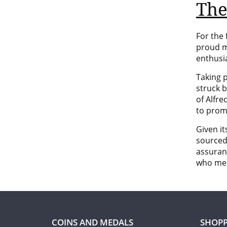
The
For the 
proud m
enthusi
Taking 
struck 
of
Alfre
to prom
Given it
source
assuran
who mee
COINS AND MEDALS
SHOPP