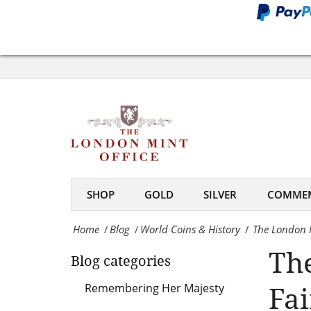
Money
Fair
The
2018
London
-
Mint
The
Office
London
at
Mint
World
Office
SHOP
GOLD
SILVER
COMMEM
Money
Home
Blog
World Coins & History
The London M
/
/
/
Fair
Th
Blog categories
2018
-
Fai
Remembering Her Majesty
The