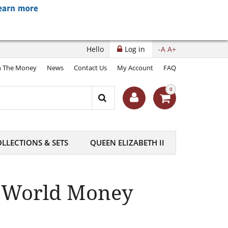
Hello
Log in
-A
A+
 The Money
News
Contact Us
My Account
FAQ
0
LLECTIONS & SETS
QUEEN ELIZABETH II
t World Money