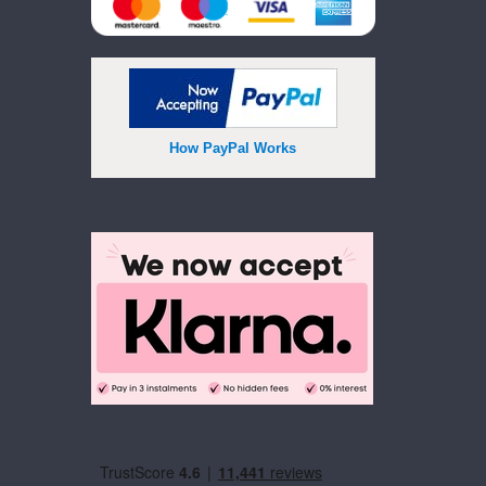
How PayPal Works