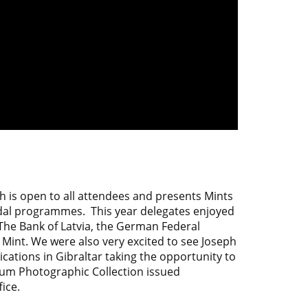
h is open to all attendees and presents Mints
edal programmes. This year delegates enjoyed
The Bank of Latvia, the German Federal
 Mint. We were also very excited to see
Joseph
tions in Gibraltar taking the opportunity to
num Photographic Collection issued
ice.