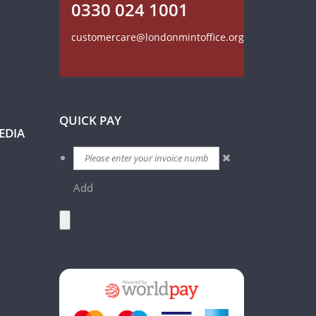
0330 024 1001
customercare@londonmintoffice.org
QUICK PAY
EDIA
Add