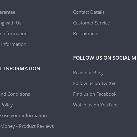
arantee
Contact Details
ing with Us
Customer Service
y Information
Recruitment
 Information
FOLLOW US ON SOCIAL M
L INFORMATION
Read our Blog
Follow us on Twitter
nd Conditions
Find us on Facebook
 Policy
Watch us on YouTube
use your information
Money - Product Reviews