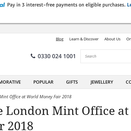
Blog
Learn & Discover
About Us
On
0330 024 1001
ORATIVE
POPULAR
GIFTS
JEWELLERY
CO
int Office at World Money Fair 2018
e London Mint Office a
r 2018