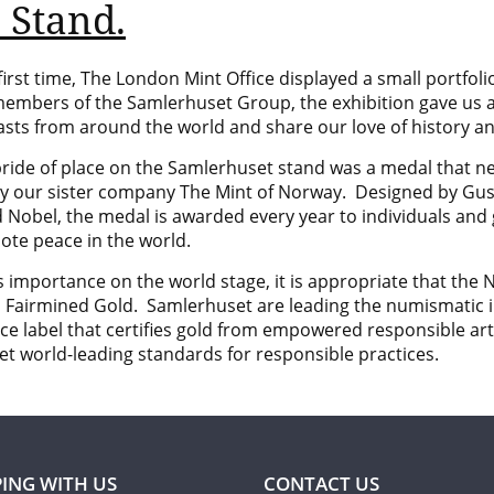
 Stand.
first time, The London Mint Office displayed a small portfoli
embers of the
Samlerhuset Group, the exhibition gave us a
asts from around the world and share our love of history an
pride of place on the Samlerhuset stand was a medal that n
by our sister company
The Mint of Norway. Designed by
Gus
d Nobel, the medal is awarded every year to individuals an
ote peace in the world.
s importance on the world stage, it is appropriate that the No
d
Fairmined
Gold. Samlerhuset are leading the numismatic i
ce label that certifies gold from empowered responsible art
t world-leading standards for responsible practices.
ING WITH US
CONTACT US