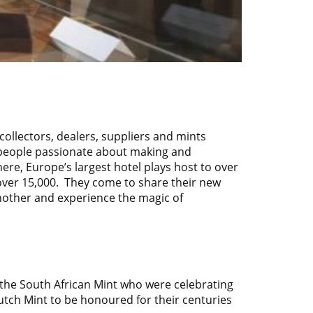
 collectors, dealers, suppliers and mints
 people passionate about making and
here, Europe’s largest hotel plays host to over
over 15,000. They come to share their new
 another and experience the magic of
 the
South African Mint
who were celebrating
Dutch Mint to be honoured for their centuries