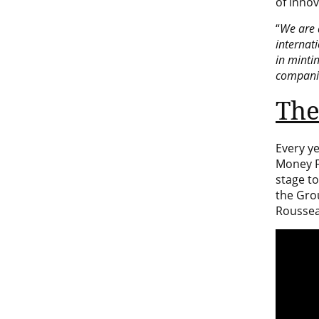
of innov
“
We are 
internati
in minti
companie
The
Every y
Money Fa
stage t
the Gro
Roussea