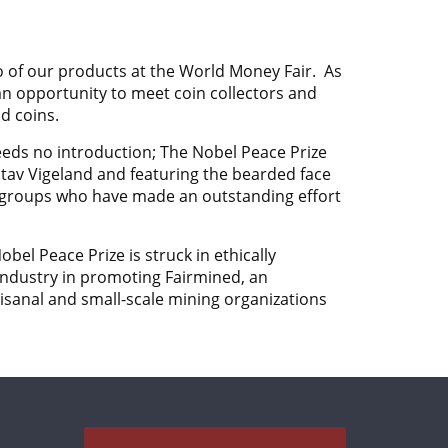
o of our products at the
World Money Fair. As
n opportunity to meet coin collectors and
d coins.
eeds no introduction; The Nobel Peace Prize
tav Vigeland
and featuring the bearded face
d groups who have made an outstanding effort
bel Peace Prize is struck in ethically
ndustry in promoting Fairmined, an
isanal and small-scale mining organizations