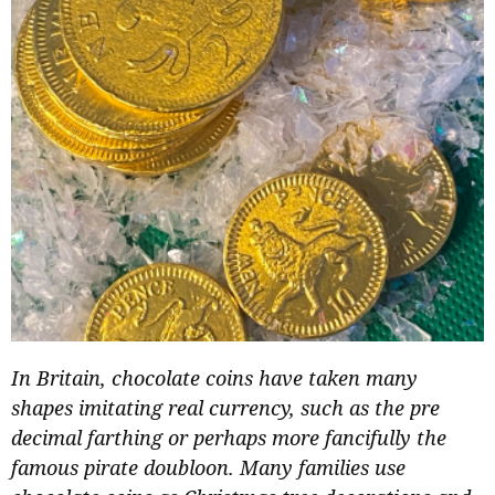
In Britain, chocolate coins have taken many
shapes imitating real currency, such as the pre
decimal farthing or perhaps more fancifully the
famous pirate doubloon. Many families use