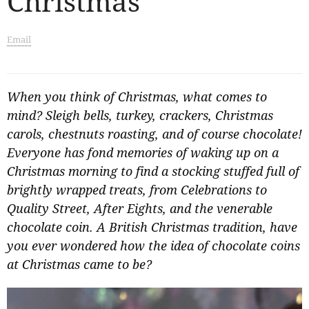
Christmas
Email
When you think of Christmas, what comes to
mind? Sleigh bells, turkey, crackers, Christmas
carols, chestnuts roasting, and of course chocolate!
Everyone has fond memories of waking up on a
Christmas morning to find a stocking stuffed full of
brightly wrapped treats, from Celebrations to
Quality Street, After Eights, and the venerable
chocolate coin. A British Christmas tradition, have
you ever wondered how the idea of chocolate coins
at Christmas came to be?