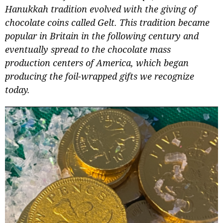
Hanukkah tradition evolved with the giving of
chocolate coins called Gelt. This tradition became
popular in Britain in the following century and
eventually spread to the chocolate mass
production centers of America, which began
producing the foil-wrapped gifts we recognize
today.