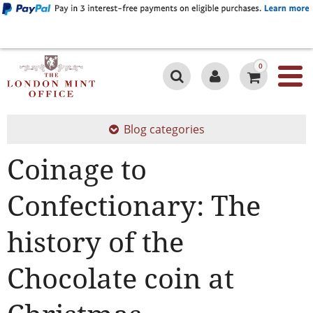
0
Blog categories
Coinage to
Confectionary: The
history of the
Chocolate coin at