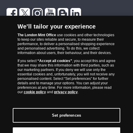
The London Mint Office was established in 2006 and since that time
We’ll tailor your experience
has become one of the UK’s most trusted suppliers of historic,
The London Mint Office
use cookies and other technologies
commemorative and collector coins. Part of Samlerhuset Group, one
to keep our sites reliable and secure, to measure their
of Europe’s largest coin companies, founded in 1994 and operating in
performance, to deliver a personalised shopping experience
14 European countries, The London Mint Office is distributor for
and personalised advertising. To do this, we collect
information about users, their behaviour, and their devices.
major world mints including The Royal Australian Mint, The Royal
If you select
“Accept all cookies”
, you accept this and agree
Canadian Mint, The South African Mint, The New Zealand Mint, The
that we may share this information with third parties, such as
People’s Bank of China and The French State Mint.
our marketing partners. If you deny we will use only the
essential cookies and, unfortunately, you will not receive any
personalised content. Select “Set preferences” for further
details and to manage your options. You can adjust your
preferences at any time. For more information, please read
our
cookie policy
and
privacy policy
.
Set preferences