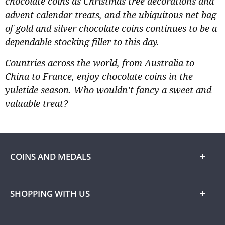
chocolate coins as Christmas tree decorations and
advent calendar treats, and the ubiquitous net bag
of gold and silver chocolate coins continues to be a
dependable stocking filler to this day.
Countries across the world, from Australia to
China to France, enjoy chocolate coins in the
yuletide season. Who wouldn’t fancy a sweet and
valuable treat?
COINS AND MEDALS
Shop
SHOPPING WITH US
Gold