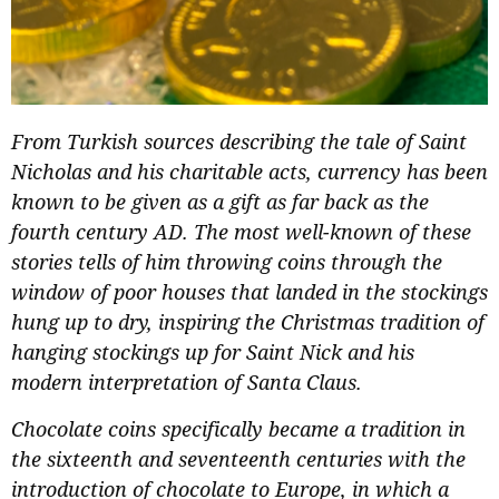
From Turkish sources describing the tale of Saint
Nicholas and his charitable acts, currency has been
known to be given as a gift as far back as the
fourth century AD. The most well-known of these
stories tells of him throwing coins through the
window of poor houses that landed in the stockings
hung up to dry, inspiring the Christmas tradition of
hanging stockings up for Saint Nick and his
modern interpretation of Santa Claus.
Chocolate coins specifically became a tradition in
the sixteenth and seventeenth centuries with the
introduction of chocolate to Europe, in which a