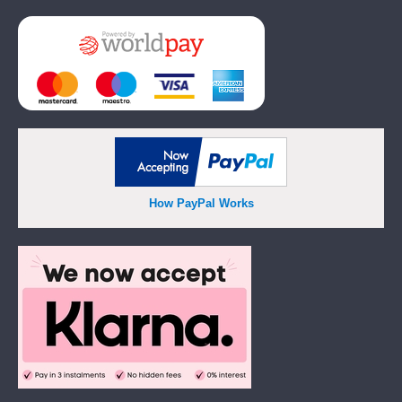
Add
How PayPal Works