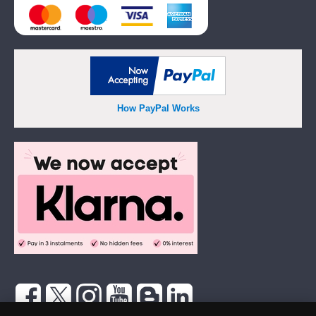
How PayPal Works