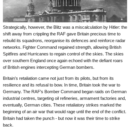
Strategically, however, the Blitz was a miscalculation by Hitler: the
shift away from crippling the RAF gave Britain precious time to
rebuild its squadrons, reorganise its defences and reinforce radar
networks. Fighter Command regained strength, allowing British
Spitfires and Hurricanes to regain control of the skies. The skies
over southern England once again echoed with the defiant roars
of British engines intercepting German bombers.
Britain’s retaliation came not just from its pilots, but from its
resilience and its refusal to bow. In time, Britain took the war to
Germany. The RAF’s Bomber Command began raids on German
industrial centres, targeting oil refineries, armament factories and,
eventually, German cities. These retaliatory strikes marked the
beginning of an air war that would rage until the end of the conflict.
Britain had taken the punch - but now it was their time to strike
back.