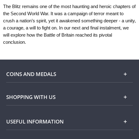
The Blitz remains one of the most haunting and heroic chapters of
the Second World War. It was a campaign of terror meant to
crush a nation’s spirit, yet it awakened something deeper - a unity,
a courage, a will to fight on. In our next and final instalment, we
will explore how the Battle of Britain reached its pivotal
conclusion.
COINS AND MEDALS
Shop
SHOPPING WITH US
Gold
Our Guarantee
USEFUL INFORMATION
Silver
Collecting with Us
Commemorative Coins
Delivery Information