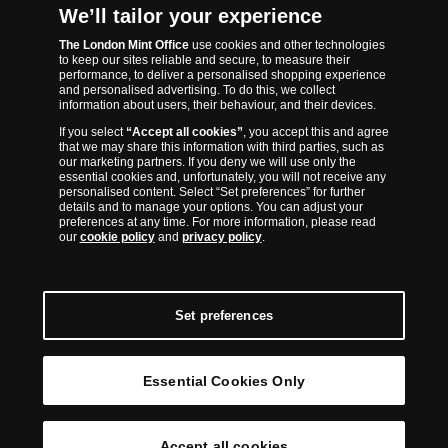
The London Mint Office was established in 2006 and since that time
We’ll tailor your experience
has become one of the UK’s most trusted suppliers of historic,
The London Mint Office
use cookies and other technologies
commemorative and collector coins. Part of Samlerhuset Group, one
to keep our sites reliable and secure, to measure their
of Europe’s largest coin companies, founded in 1994 and operating in
performance, to deliver a personalised shopping experience
14 European countries, The London Mint Office is distributor for
and personalised advertising. To do this, we collect
information about users, their behaviour, and their devices.
major world mints including The Royal Australian Mint, The Royal
If you select
“Accept all cookies”
, you accept this and agree
Canadian Mint, The South African Mint, The New Zealand Mint, The
that we may share this information with third parties, such as
People’s Bank of China and The French State Mint.
our marketing partners. If you deny we will use only the
essential cookies and, unfortunately, you will not receive any
personalised content. Select “Set preferences” for further
details and to manage your options. You can adjust your
preferences at any time. For more information, please read
our
cookie policy
and
privacy policy
.
Set preferences
Essential Cookies Only
© Copyright 2026 - The London Mint Office
Accept all cookies