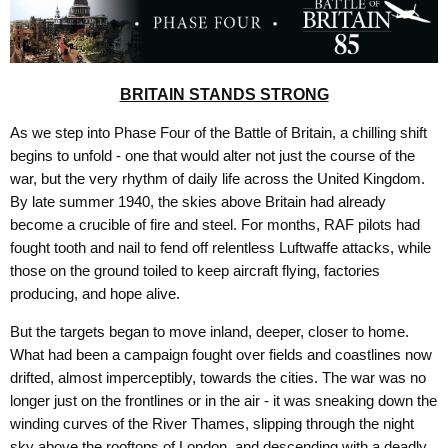
BRITAIN STANDS STRONG
As we step into Phase Four of the Battle of Britain, a chilling shift
begins to unfold - one that would alter not just the course of the
war, but the very rhythm of daily life across the United Kingdom.
By late summer 1940, the skies above Britain had already
become a crucible of fire and steel. For months, RAF pilots had
fought tooth and nail to fend off relentless Luftwaffe attacks, while
those on the ground toiled to keep aircraft flying, factories
producing, and hope alive.
But the targets began to move inland, deeper, closer to home.
What had been a campaign fought over fields and coastlines now
drifted, almost imperceptibly, towards the cities. The war was no
longer just on the frontlines or in the air - it was sneaking down the
winding curves of the River Thames, slipping through the night
sky above the rooftops of London, and descending with a deadly