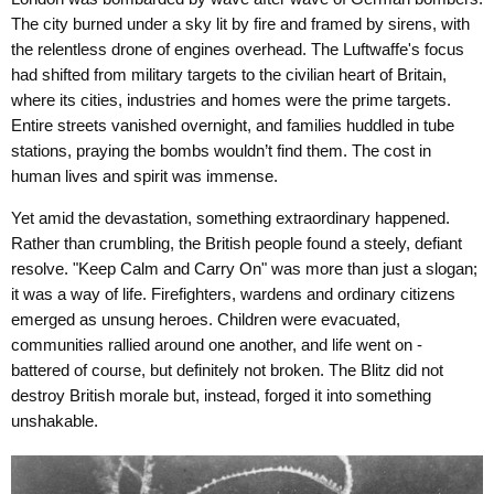
The city burned under a sky lit by fire and framed by sirens, with
the relentless drone of engines overhead. The Luftwaffe's focus
had shifted from military targets to the civilian heart of Britain,
where its cities, industries and homes were the prime targets.
Entire streets vanished overnight, and families huddled in tube
stations, praying the bombs wouldn’t find them. The cost in
human lives and spirit was immense.
Yet amid the devastation, something extraordinary happened.
Rather than crumbling, the British people found a steely, defiant
resolve. "Keep Calm and Carry On" was more than just a slogan;
it was a way of life. Firefighters, wardens and ordinary citizens
emerged as unsung heroes. Children were evacuated,
communities rallied around one another, and life went on -
battered of course, but definitely not broken. The Blitz did not
destroy British morale but, instead, forged it into something
unshakable.