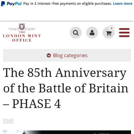
0
Blog categories
The 85th Anniversary
of the Battle of Britain
– PHASE 4
Email