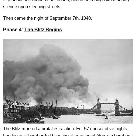
silence upon sleeping streets.
Then came the night of September 7th, 1940.
Phase 4:
The Blitz Begins
The Blitz marked a brutal escalation. For 57 consecutive nights,
London was bombarded by wave after wave of German bombers.