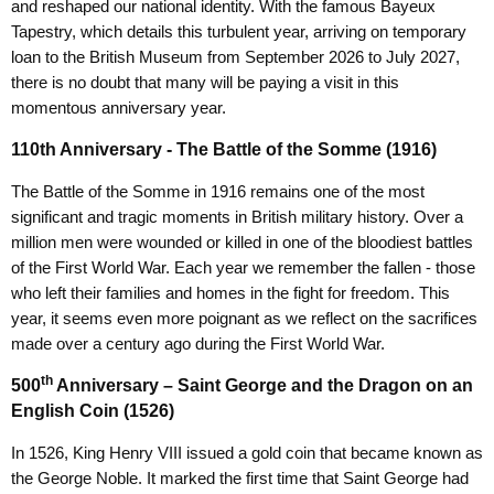
and reshaped our national identity. With the famous Bayeux
Tapestry, which details this turbulent year, arriving on temporary
loan to the British Museum from September 2026 to July 2027,
there is no doubt that many will be paying a visit in this
momentous anniversary year.
110th Anniversary - The Battle of the Somme (1916)
The Battle of the Somme in 1916 remains one of the most
significant and tragic moments in British military history. Over a
million men were wounded or killed in one of the bloodiest battles
of the First World War. Each year we remember the fallen - those
who left their families and homes in the fight for freedom. This
year, it seems even more poignant as we reflect on the sacrifices
made over a century ago during the First World War.
th
500
Anniversary – Saint George and the Dragon on an
English Coin (1526)
In 1526, King Henry VIII issued a gold coin that became known as
the George Noble. It marked the first time that Saint George had