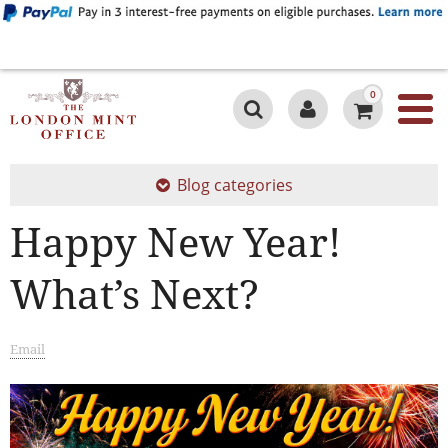
0
Blog categories
Happy New Year!
What’s Next?
Email