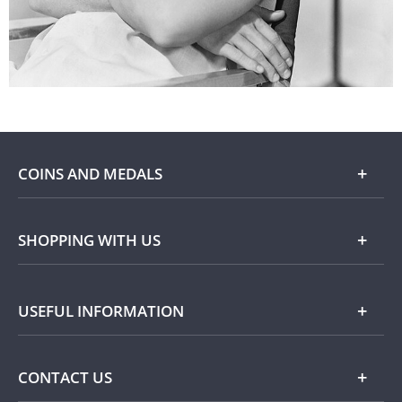
COINS AND MEDALS
Shop
SHOPPING WITH US
Gold
Our Guarantee
USEFUL INFORMATION
Silver
Collecting with Us
Commemorative Coins
Delivery Information
FAQ
CONTACT US
Returns Information
Popular Themes
Terms and Conditions