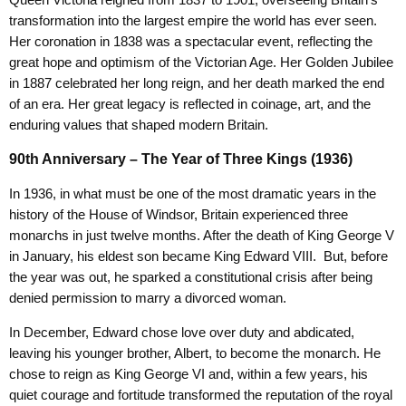
Queen Victoria reigned from 1837 to 1901, overseeing Britain’s
transformation into the largest empire the world has ever seen.
Her coronation in 1838 was a spectacular event, reflecting the
great hope and optimism of the Victorian Age. Her Golden Jubilee
in 1887 celebrated her long reign, and her death marked the end
of an era. Her great legacy is reflected in coinage, art, and the
enduring values that shaped modern Britain.
90th Anniversary – The Year of Three Kings (1936)
In 1936, in what must be one of the most dramatic years in the
history of the House of Windsor, Britain experienced three
monarchs in just twelve months. After the death of King George V
in January, his eldest son became King Edward VIII. But, before
the year was out, he sparked a constitutional crisis after being
denied permission to marry a divorced woman.
In December, Edward chose love over duty and abdicated,
leaving his younger brother, Albert, to become the monarch. He
chose to reign as King George VI and, within a few years, his
quiet courage and fortitude transformed the reputation of the royal