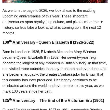
As we turn the page to 2026, we look ahead to the exciting
upcoming anniversaries of this year! These important
anniversaries span royalty, pop culture, and pivotal moments in
history, so let’s take a look at what is coming up in the next 12
months.
th
100
Anniversary - Queen Elizabeth II (1926-2022)
Born in London in 1926, Elizabeth Alexandra Mary Windsor
became Queen Elizabeth II in 1952. Her seventy-year reign
became the longest of any monarch in British history. In that time,
she visited more countries than any monarch had ever done, and
she became, arguably, the greatest Ambassador for Britain that
this country has ever produced. Her legacy continues to be
celebrated around the world, and even more so this year, as we
mark 100 years since her birth.
th
125
Anniversary – The End of the Victorian Era (1901)