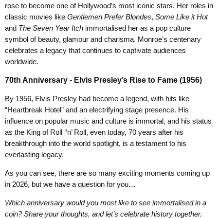
rose to become one of Hollywood’s most iconic stars. Her roles in
classic movies like
Gentlemen Prefer Blondes
,
Some Like it Hot
and
The Seven Year Itch
immortalised her as a pop culture
symbol of beauty, glamour and charisma. Monroe’s centenary
celebrates a legacy that continues to captivate audiences
worldwide.
70th Anniversary - Elvis Presley’s Rise to Fame (1956)
By 1956, Elvis Presley had become a legend, with hits like
“Heartbreak Hotel” and an electrifying stage presence. His
influence on popular music and culture is immortal, and his status
as the King of Roll ‘’n’ Roll, even today, 70 years after his
breakthrough into the world spotlight, is a testament to his
everlasting legacy.
As you can see, there are so many exciting moments coming up
in 2026, but we have a question for you…
Which anniversary would you most like to see immortalised in a
coin? Share your thoughts, and let’s celebrate history together.