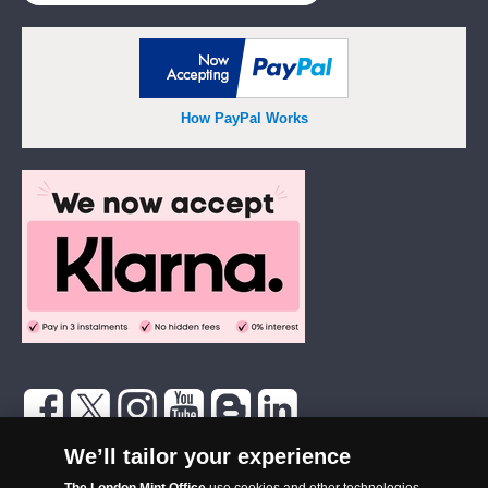
How PayPal Works
The London Mint Office was established in 2006 and since that time
We’ll tailor your experience
has become one of the UK’s most trusted suppliers of historic,