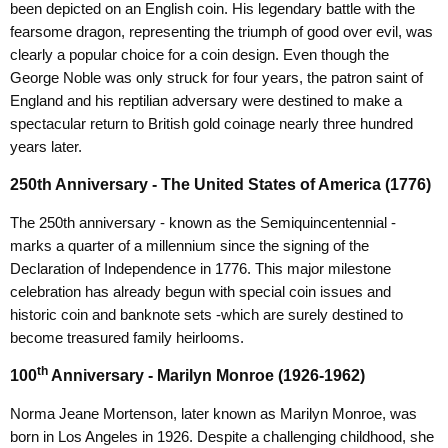
been depicted on an English coin. His legendary battle with the
fearsome dragon, representing the triumph of good over evil, was
clearly a popular choice for a coin design. Even though the
George Noble was only struck for four years, the patron saint of
England and his reptilian adversary were destined to make a
spectacular return to British gold coinage nearly three hundred
years later.
250th Anniversary - The United States of America (1776)
The 250th anniversary - known as the Semiquincentennial -
marks a quarter of a millennium since the signing of the
Declaration of Independence in 1776. This major milestone
celebration has already begun with special coin issues and
historic coin and banknote sets -which are surely destined to
become treasured family heirlooms.
th
100
Anniversary - Marilyn Monroe (1926-1962)
Norma Jeane Mortenson, later known as Marilyn Monroe, was
born in Los Angeles in 1926. Despite a challenging childhood, she