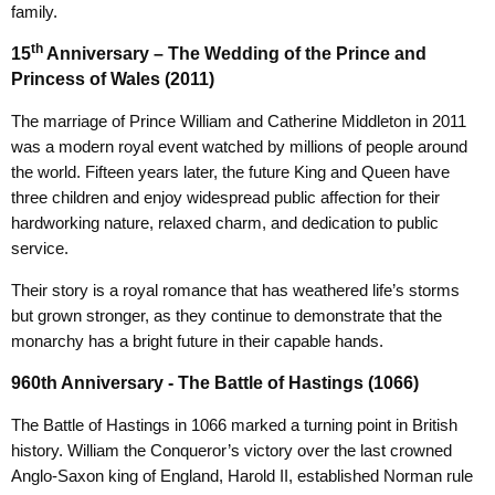
family.
th
15
Anniversary – The Wedding of the Prince and
Princess of Wales (2011)
The marriage of Prince William and Catherine Middleton in 2011
was a modern royal event watched by millions of people around
the world. Fifteen years later, the future King and Queen have
three children and enjoy widespread public affection for their
hardworking nature, relaxed charm, and dedication to public
service.
Their story is a royal romance that has weathered life’s storms
but grown stronger, as they continue to demonstrate that the
monarchy has a bright future in their capable hands.
960th Anniversary - The Battle of Hastings (1066)
The Battle of Hastings in 1066 marked a turning point in British
history. William the Conqueror’s victory over the last crowned
Anglo-Saxon king of England, Harold II, established Norman rule