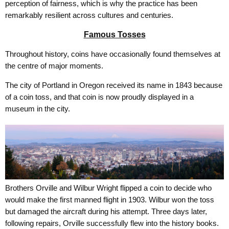
perception of fairness, which is why the practice has been
remarkably resilient across cultures and centuries.
Famous Tosses
Throughout history, coins have occasionally found themselves at
the centre of major moments.
The city of Portland in Oregon received its name in 1843 because
of a coin toss, and that coin is now proudly displayed in a
museum in the city.
Brothers Orville and Wilbur Wright flipped a coin to decide who
would make the first manned flight in 1903. Wilbur won the toss
but damaged the aircraft during his attempt. Three days later,
following repairs, Orville successfully flew into the history books.