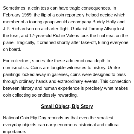
Sometimes, a coin toss can have tragic consequences. In
February 1959, the flip of a coin reportedly helped decide which
member of a touring group would accompany Buddy Holly and
J.P. Richardson on a charter flight. Guitarist Tommy Allsup lost
the toss, and 17-year-old Richie Valens took the final seat on the
plane. Tragically, it crashed shortly after take-off, killing everyone
on board.
For collectors, stories like these add emotional depth to
numismatics. Coins are tangible witnesses to history. Unlike
paintings locked away in galleries, coins were designed to pass
through ordinary hands and extraordinary events. This connection
between history and human experience is precisely what makes
coin collecting so endlessly rewarding.
Small Object, Big Story
National Coin Flip Day reminds us that even the smallest
everyday objects can carry enormous historical and cultural
importance.