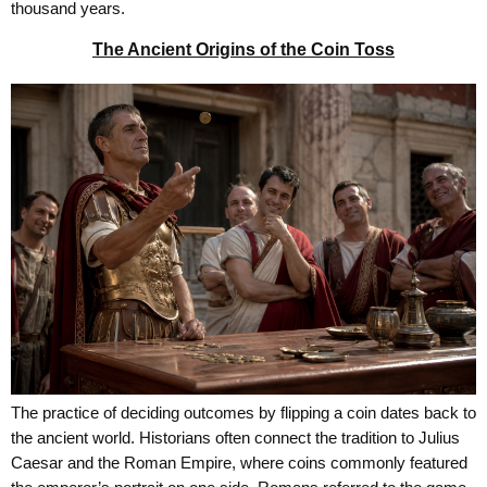
thousand years.
The Ancient Origins of the Coin Toss
The practice of deciding outcomes by flipping a coin dates back to
the ancient world. Historians often connect the tradition to Julius
Caesar and the Roman Empire, where coins commonly featured