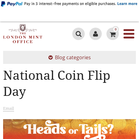
0
Blog categories
National Coin Flip
Day
Email