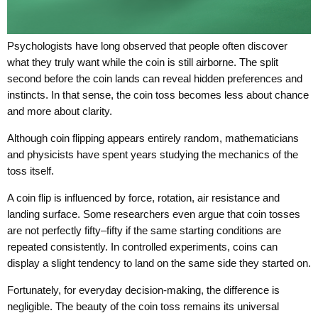
Psychologists have long observed that people often discover
what they truly want while the coin is still airborne. The split
second before the coin lands can reveal hidden preferences and
instincts. In that sense, the coin toss becomes less about chance
and more about clarity.
Although coin flipping appears entirely random, mathematicians
and physicists have spent years studying the mechanics of the
toss itself.
A coin flip is influenced by force, rotation, air resistance and
landing surface. Some researchers even argue that coin tosses
are not perfectly fifty–fifty if the same starting conditions are
repeated consistently. In controlled experiments, coins can
display a slight tendency to land on the same side they started on.
Fortunately, for everyday decision-making, the difference is
negligible. The beauty of the coin toss remains its universal