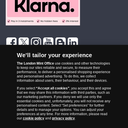
The London Mint Office was established in 2006 and since that time
We’ll tailor your experience
has become one of the UK’s most trusted suppliers of historic,
commemorative and collector coins. Part of Samlerhuset Group, one
The London Mint Office
use cookies and other technologies
to keep our sites reliable and secure, to measure their
of Europe’s largest coin companies, founded in 1994 and operating in
performance, to deliver a personalised shopping experience
14 European countries, The London Mint Office is distributor for
and personalised advertising. To do this, we collect
information about users, their behaviour, and their devices.
major world mints including The Royal Australian Mint, The Royal
If you select
“Accept all cookies”
, you accept this and agree
Canadian Mint, The South African Mint, The New Zealand Mint, The
that we may share this information with third parties, such as
People’s Bank of China and The French State Mint.
our marketing partners. If you deny we will use only the
essential cookies and, unfortunately, you will not receive any
personalised content. Select “Set preferences” for further
details and to manage your options. You can adjust your
preferences at any time. For more information, please read
our
cookie policy
and
privacy policy
.