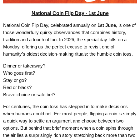
National Coin Flip Day - 1st June
National Coin Flip Day, celebrated annually on
1st June
, is one of
those wonderfully quirky observances that combines history,
tradition and a touch of fun. In 2026, the special day falls on a
Monday, offering us the perfect excuse to revisit one of
humanity’s oldest decision-making rituals: the humble coin toss.
Dinner or takeaway?
Who goes first?
Stay or go?
Red or black?
Brave choice or safe bet?
For centuries, the coin toss has stepped in to make decisions
when humans could not. For most people, flipping a coin is simply
a quick way to settle an argument and choose between two
options. But behind that brief moment when a coin spins through
the air lies a surprisingly rich story stretching back more than two