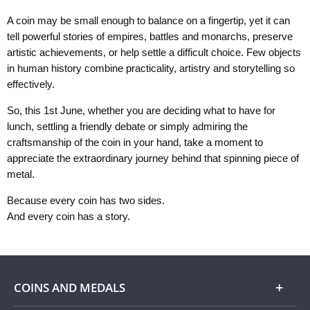
A coin may be small enough to balance on a fingertip, yet it can
tell powerful stories of empires, battles and monarchs, preserve
artistic achievements, or help settle a difficult choice. Few objects
in human history combine practicality, artistry and storytelling so
effectively.
So, this 1st June, whether you are deciding what to have for
lunch, settling a friendly debate or simply admiring the
craftsmanship of the coin in your hand, take a moment to
appreciate the extraordinary journey behind that spinning piece of
metal.
Because every coin has two sides.
And every coin has a story.
COINS AND MEDALS