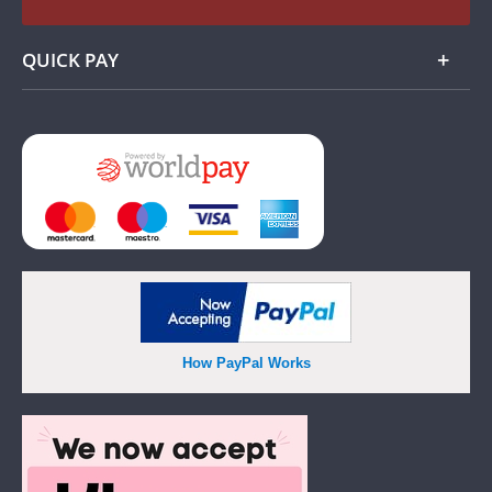
QUICK PAY
Add
How PayPal Works