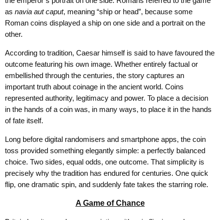
the emperor’s portrait on one side. Romans referred to the game
as
navia aut caput
, meaning “ship or head”, because some
Roman coins displayed a ship on one side and a portrait on the
other.
According to tradition, Caesar himself is said to have favoured the
outcome featuring his own image. Whether entirely factual or
embellished through the centuries, the story captures an
important truth about coinage in the ancient world. Coins
represented authority, legitimacy and power. To place a decision
in the hands of a coin was, in many ways, to place it in the hands
of fate itself.
Long before digital randomisers and smartphone apps, the coin
toss provided something elegantly simple: a perfectly balanced
choice. Two sides, equal odds, one outcome. That simplicity is
precisely why the tradition has endured for centuries. One quick
flip, one dramatic spin, and suddenly fate takes the starring role.
A Game of Chance