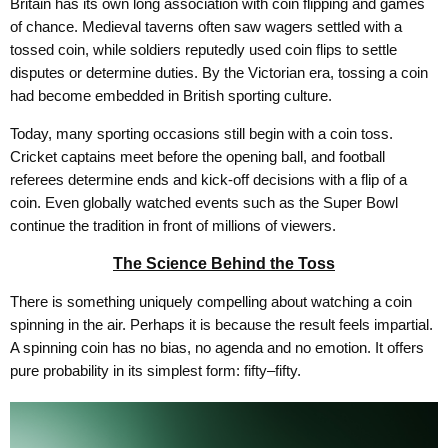
Britain has its own long association with coin flipping and games
of chance. Medieval taverns often saw wagers settled with a
tossed coin, while soldiers reputedly used coin flips to settle
disputes or determine duties. By the Victorian era, tossing a coin
had become embedded in British sporting culture.
Today, many sporting occasions still begin with a coin toss.
Cricket captains meet before the opening ball, and football
referees determine ends and kick-off decisions with a flip of a
coin. Even globally watched events such as the Super Bowl
continue the tradition in front of millions of viewers.
The Science Behind the Toss
There is something uniquely compelling about watching a coin
spinning in the air. Perhaps it is because the result feels impartial.
A spinning coin has no bias, no agenda and no emotion. It offers
pure probability in its simplest form: fifty–fifty.