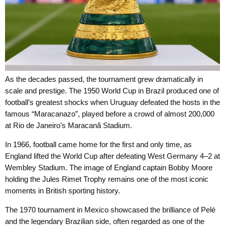
As the decades passed, the tournament grew dramatically in
scale and prestige. The 1950 World Cup in Brazil produced one of
football’s greatest shocks when Uruguay defeated the hosts in the
famous “Maracanazo”, played before a crowd of almost 200,000
at Rio de Janeiro’s Maracanã Stadium.
In 1966, football came home for the first and only time, as
England lifted the World Cup after defeating West Germany 4–2 at
Wembley Stadium. The image of England captain Bobby Moore
holding the Jules Rimet Trophy remains one of the most iconic
moments in British sporting history.
The 1970 tournament in Mexico showcased the brilliance of Pelé
and the legendary Brazilian side, often regarded as one of the