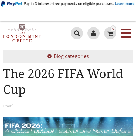
0
Blog categories
The 2026 FIFA World
Cup
Email