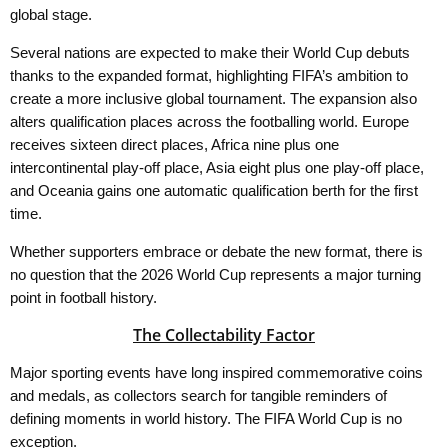
global stage.
Several nations are expected to make their World Cup debuts
thanks to the expanded format, highlighting FIFA’s ambition to
create a more inclusive global tournament. The expansion also
alters qualification places across the footballing world. Europe
receives sixteen direct places, Africa nine plus one
intercontinental play-off place, Asia eight plus one play-off place,
and Oceania gains one automatic qualification berth for the first
time.
Whether supporters embrace or debate the new format, there is
no question that the 2026 World Cup represents a major turning
point in football history.
The Collectability Factor
Major sporting events have long inspired commemorative coins
and medals, as collectors search for tangible reminders of
defining moments in world history. The FIFA World Cup is no
exception.