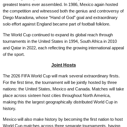
greatest teams ever assembled. In 1986, Mexico again hosted
the competition and witnessed both the genius and controversy of
Diego Maradona, whose “Hand of God” goal and extraordinary
solo effort against England became part of football folklore.
The World Cup continued to expand its global reach through
tournaments in the United States in 1994, South Africa in 2010
and Qatar in 2022, each reflecting the growing international appeal
of the sport.
Joint Hosts
The 2026 FIFA World Cup will mark several extraordinary firsts.
For the first time, the tournament will be jointly hosted by three
nations: the United States, Mexico and Canada. Matches will take
place across sixteen host cities throughout North America,
making this the largest geographically distributed World Cup in
history.
Mexico will also make history by becoming the first nation to host
World Cup matches across three separate tournaments, having