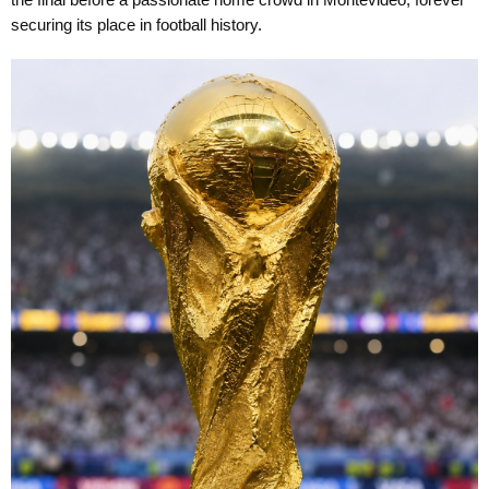
the final before a passionate home crowd in Montevideo, forever
securing its place in football history.