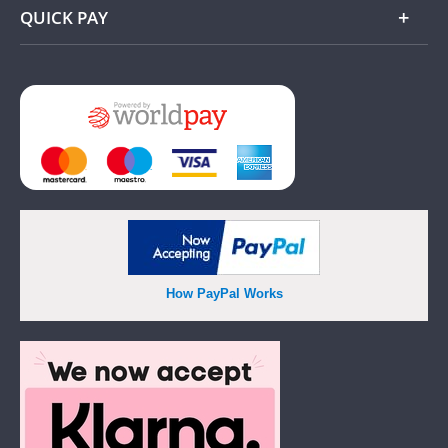
QUICK PAY
Add
How PayPal Works