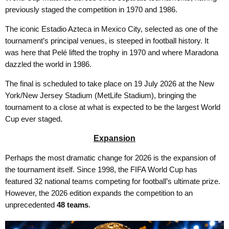
previously staged the competition in 1970 and 1986.
The iconic Estadio Azteca in Mexico City, selected as one of the
tournament’s principal venues, is steeped in football history. It
was here that Pelé lifted the trophy in 1970 and where Maradona
dazzled the world in 1986.
The final is scheduled to take place on 19 July 2026 at the New
York/New Jersey Stadium (MetLife Stadium), bringing the
tournament to a close at what is expected to be the largest World
Cup ever staged.
Expansion
Perhaps the most dramatic change for 2026 is the expansion of
the tournament itself. Since 1998, the FIFA World Cup has
featured 32 national teams competing for football’s ultimate prize.
However, the 2026 edition expands the competition to an
unprecedented
48 teams
.