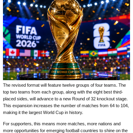
The revised format will feature twelve groups of four teams. The
top two teams from each group, along with the eight best third-
placed sides, will advance to a new Round of 32 knockout stage.
This expansion increases the number of matches from 64 to 104,
making it the largest World Cup in history.
For supporters, this means more matches, more nations and
more opportunities for emerging football countries to shine on the