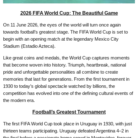
2026 FIFA World Cup: The Beautiful Game
On 11 June 2026, the eyes of the world will turn once again
towards football’s greatest stage. The FIFA World Cup is set to
begin with an opening match at the legendary Mexico City
Stadium (Estadio Azteca).
Like great coins and medals, the World Cup captures moments
that become woven into history. Triumph, heartbreak, national
pride and unforgettable personalities all combine to create
memories that last for generations. From the first tournament in
1930 to today’s global spectacle watched by billions, the
competition has evolved into one of the defining cultural events of
the modern era.
Football’s Greatest Tournament
The first FIFA World Cup took place in Uruguay in 1930, with just
thirteen teams participating. Uruguay defeated Argentina 4–2 in