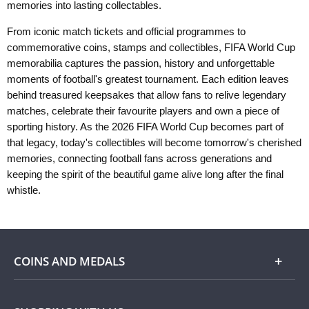
memories into lasting collectables.
From iconic match tickets and official programmes to
commemorative coins, stamps and collectibles, FIFA World Cup
memorabilia captures the passion, history and unforgettable
moments of football's greatest tournament. Each edition leaves
behind treasured keepsakes that allow fans to relive legendary
matches, celebrate their favourite players and own a piece of
sporting history. As the 2026 FIFA World Cup becomes part of
that legacy, today's collectibles will become tomorrow's cherished
memories, connecting football fans across generations and
keeping the spirit of the beautiful game alive long after the final
whistle.
COINS AND MEDALS
Shop