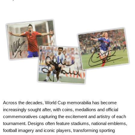
Across the decades, World Cup memorabilia has become
increasingly sought after, with coins, medallions and official
commemoratives capturing the excitement and artistry of each
tournament. Designs often feature stadiums, national emblems,
football imagery and iconic players, transforming sporting