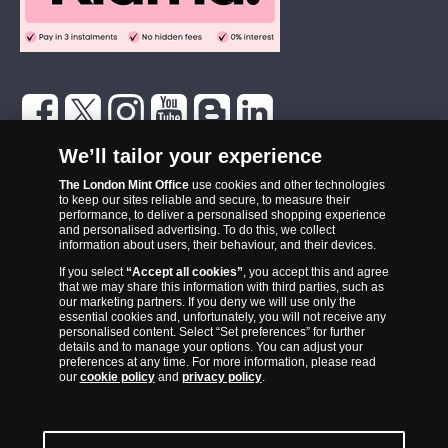
The London Mint Office was established in 2006 and since that time
We’ll tailor your experience
has become one of the UK’s most trusted suppliers of historic,
The London Mint Office
use cookies and other technologies
commemorative and collector coins. Part of Samlerhuset Group, one
to keep our sites reliable and secure, to measure their
of Europe’s largest coin companies, founded in 1994 and operating in
performance, to deliver a personalised shopping experience
14 European countries, The London Mint Office is distributor for
and personalised advertising. To do this, we collect
information about users, their behaviour, and their devices.
major world mints including The Royal Australian Mint, The Royal
If you select
“Accept all cookies”
, you accept this and agree
Canadian Mint, The South African Mint, The New Zealand Mint, The
that we may share this information with third parties, such as
People’s Bank of China and The French State Mint.
our marketing partners. If you deny we will use only the
essential cookies and, unfortunately, you will not receive any
personalised content. Select “Set preferences” for further
details and to manage your options. You can adjust your
preferences at any time. For more information, please read
our
cookie policy
and
privacy policy
.