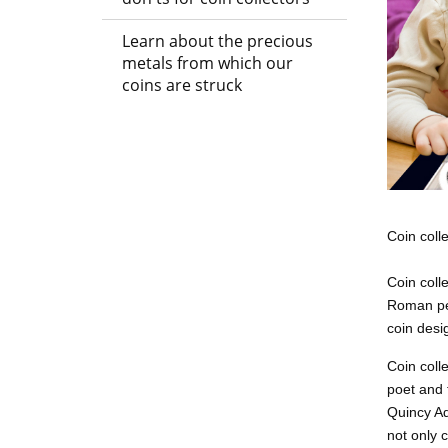
Learn about the precious
metals from which our
coins are struck
Coin coll
Coin coll
Roman per
coin desig
Coin coll
poet and 
Quincy Ad
not only 