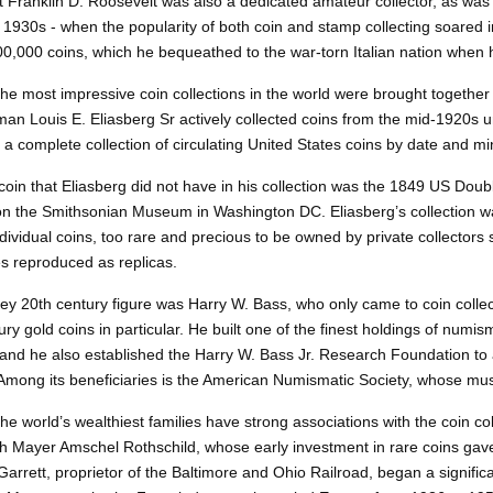
 Franklin D. Roosevelt was also a dedicated amateur collector, as was
e 1930s - when the popularity of both coin and stamp collecting soared i
00,000 coins, which he bequeathed to the war-torn Italian nation when 
he most impressive coin collections in the world were brought together b
an Louis E. Eliasberg Sr actively collected coins from the mid-1920s un
a complete collection of circulating United States coins by date and m
coin that Eliasberg did not have in his collection was the 1849 US Doubl
n the Smithsonian Museum in Washington DC. Eliasberg’s collection was
Individual coins, too rare and precious to be owned by private collecto
 reproduced as replicas.
key
20th century figure was Harry W. Bass, who only came to coin collect
ury gold coins in particular. He built one of the finest holdings of num
, and he also established the Harry W. Bass Jr. Research Foundation to
Among its beneficiaries is the American Numismatic Society, whose mus
he world’s wealthiest families have strong associations with the coin co
h Mayer Amschel Rothschild, whose early investment in rare coins gave h
Garrett, proprietor of the Baltimore and Ohio Railroad, began a signific