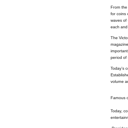
From the 
for coins
waves of 
each and 
The Victo
magazines
important
period of
Today’s co
Establish
volume an
Famous co
Today, co
entertainm