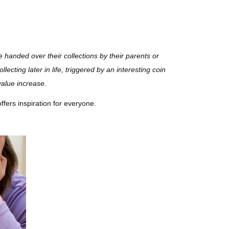
e handed over their collections by their parents or
ecting later in life, triggered by an interesting coin
value increase.
offers inspiration for everyone.