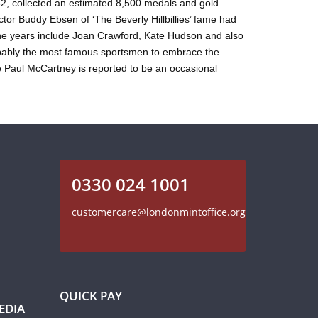
52, collected an estimated 8,500 medals and gold
tor Buddy Ebsen of ‘The Beverly Hillbillies’ fame had
the years include Joan Crawford, Kate Hudson and also
robably the most famous sportsmen to embrace the
 Paul McCartney is reported to be an occasional
0330 024 1001
customercare@londonmintoffice.org
QUICK PAY
EDIA