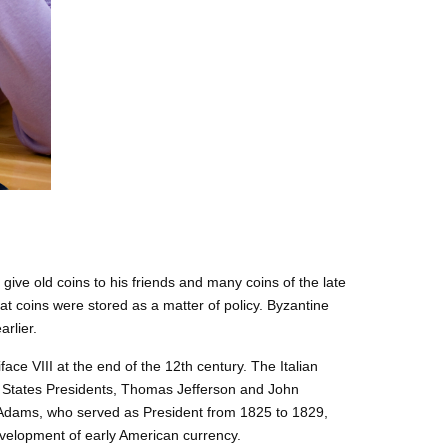
give old coins to his friends and many coins of the late
 coins were stored as a matter of policy. Byzantine
arlier.
ace VIII at the end of the 12th century. The Italian
ted States Presidents, Thomas Jefferson and John
. Adams, who served as President from 1825 to 1829,
evelopment of early American currency.