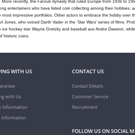
 More recently, the Farouk dynasty that ruled Europe from 1936 to 19
ng entertainers who have listed coin collecting among their hobbies, ac
e most impressive portfolios. Other actors to embrace the hobby over 
l Jones, who voiced Darth Vader in the ‘Star Wars’ series of films. P
 ice hockey star Wayne Gretzky and baseball ace Andre Dawson, while
of historic coins.
ING WITH US
CONTACT US
arantee
Contact Details
ing with Us
Customer Service
y Information
Recruitment
 Information
FOLLOW US ON SOCIAL M