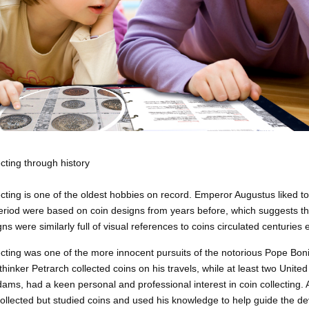
ecting through history
ecting is one of the oldest hobbies on record. Emperor Augustus liked to 
iod were based on coin designs from years before, which suggests that
ns were similarly full of visual references to coins circulated centuries e
ecting was one of
the more
innocent pursuits of the notorious Pope Bonif
thinker Petrarch collected coins on his travels, while at least two Uni
ams, had a keen personal and professional interest in coin collecting
collected but studied coins and used his knowledge to help guide the d