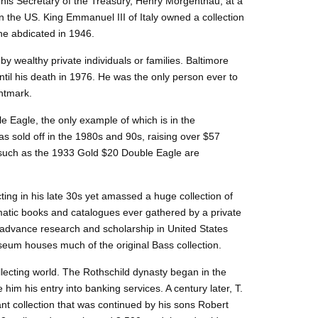
 his Secretary of the Treasury, Henry Morgenthau, at a
n the US. King Emmanuel III of Italy owned a collection
he abdicated in 1946.
y wealthy private individuals or families. Baltimore
til his death in 1976. He was the only person ever to
intmark.
e Eagle, the only example of which is in the
 sold off in the 1980s and 90s, raising over $57
rs such as the 1933 Gold $20 Double Eagle are
ing in his late 30s yet amassed a huge collection of
ismatic books and catalogues ever gathered by a private
 advance research and scholarship in United States
eum houses much of the original Bass collection.
llecting world. The Rothschild dynasty began in the
im his entry into banking services. A century later, T.
ant collection that was continued by his sons Robert