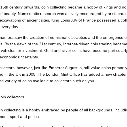
15th century onwards, coin collecting became a hobby of kings and n
 of beauty.
Numismatic
research was actively encouraged by aristocratic 
excavations of ancient sites. King Louis XIV of France possessed a coll
every day.
rian era saw the creation of numismatic societies and the emergence of
. By the dawn of the 21st century, Internet-driven coin trading becam
 vehicles for investment. Gold and silver coins have become particularl
 economic uncertainty.
llectors, however, just like Emperor Augustus, still value coins primarily 
ed in the UK in 2005, The London Mint Office has added a new chapter to
d variety of coins available to collectors such as you.
in collectors
in collecting is a hobby embraced by people of all backgrounds, includ
ent, sport and politics.