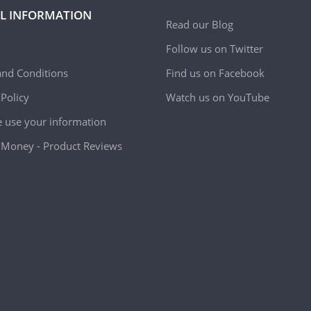
L INFORMATION
Read our Blog
Follow us on Twitter
nd Conditions
Find us on Facebook
 Policy
Watch us on YouTube
use your information
Money - Product Reviews