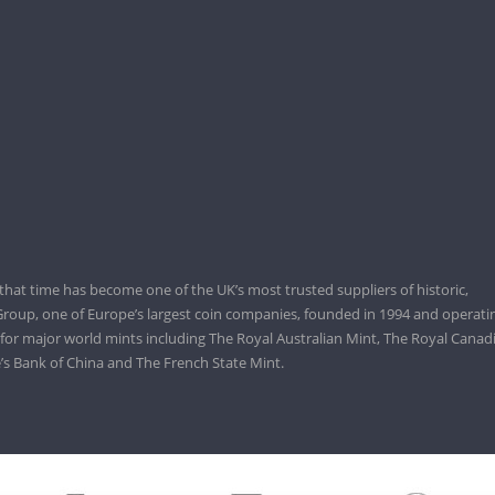
that time has become one of the UK’s most trusted suppliers of historic,
roup, one of Europe’s largest coin companies, founded in 1994 and operatin
 for major world mints including The Royal Australian Mint, The Royal Canad
’s Bank of China and The French State Mint.