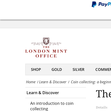
the
hobby
Coin
of
collecting:
coin
a
collecting
beginner’s
-
guide
The
to
London
SHOP
GOLD
SILVER
COMMEM
the
Mint
Home
Learn & Discover
Coin collecting: a beginn
/
/
hobby
Office
The
Learn & Discover
of
coin
An introduction to coin
Details
collecting
collecting