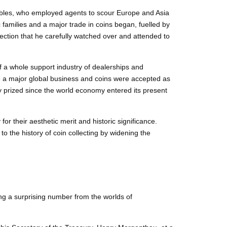
obles, who employed agents to scour Europe and Asia
families and a major trade in coins began, fuelled by
ection that he carefully watched over and attended to
 a whole support industry of dealerships and
e a major global business and coins were accepted as
y prized since the world economy entered its present
for their aesthetic merit and historic significance.
 the history of coin collecting by widening the
ing a surprising number from the worlds of