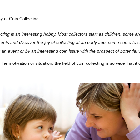
 of Coin Collecting
ecting is an interesting hobby. Most collectors start as children, some ar
nts and discover the joy of collecting at an early age, some come to coll
r an event or by an interesting coin issue with the prospect of potential 
he motivation or situation, the field of coin collecting is so wide that it 