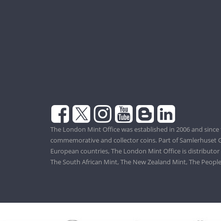
The London Mint Office was established in 2006 and since 
commemorative and collector coins. Part of Samlerhuset G
European countries, The London Mint Office is distributor
The South African Mint, The New Zealand Mint, The People