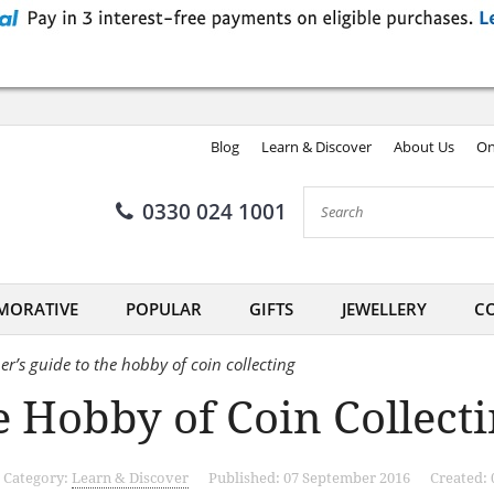
Blog
Learn & Discover
About Us
On
0330 024 1001
ORATIVE
POPULAR
GIFTS
JEWELLERY
CO
er’s guide to the hobby of coin collecting
 Hobby of Coin Collect
Category:
Learn & Discover
Published: 07 September 2016
Created: