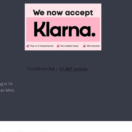
g in 14
ian Mint,