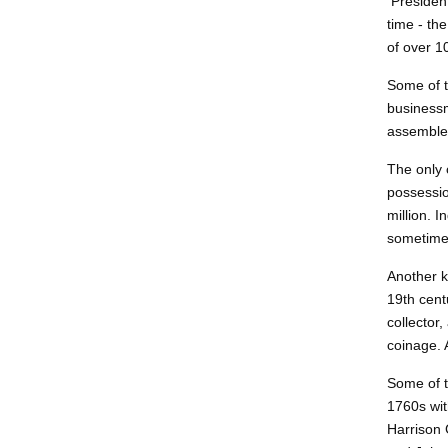
President
time - th
of over 1
Some of t
businessm
assemble 
The only 
possessio
million. 
sometimes
Another 
19th cent
collector
coinage. 
Some of t
1760s wit
Harrison 