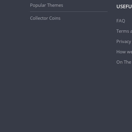
Popular Themes
USEFU
Collector Coins
FAQ
Terms a
Privacy
How we 
On The 