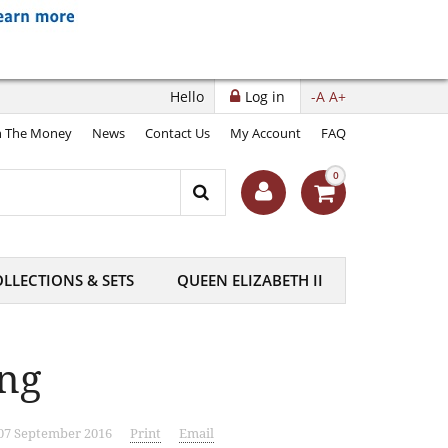
Hello
Log in
-A
A+
 The Money
News
Contact Us
My Account
FAQ
0
LLECTIONS & SETS
QUEEN ELIZABETH II
ing
 07 September 2016
Print
Email