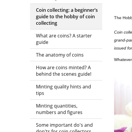
-
Coin collecting: a beginner’s
guide to the hobby of coin
The Hobby
The
collecting
London
Coin coll
What are coins? A starter
Mint
grand-pare
guide
issued fo
Office
The anatomy of coins
Whatever t
How are coins minted? A
behind the scenes guide!
Minting quality hints and
tips
Minting quantities,
numbers and figures
Some important do's and
don'ts for coin collectors