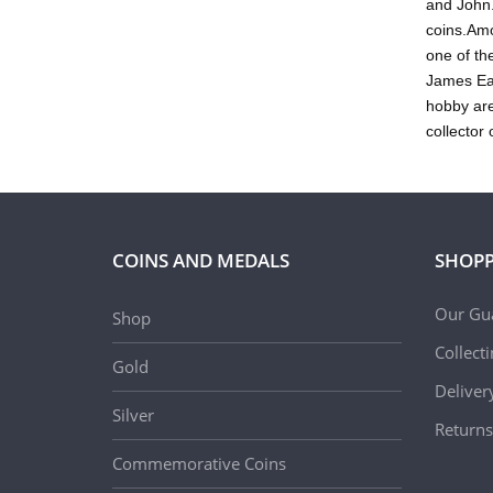
and John.
coins.Amo
one of th
James Ear
hobby are
collector 
COINS AND MEDALS
SHOPP
Our Gu
Shop
Collect
Gold
Deliver
Silver
Returns
Commemorative Coins