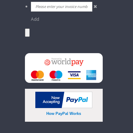
Add
How PayPal Works